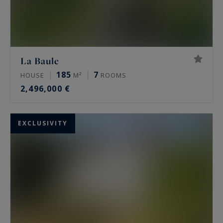
La Baule
185
7
HOUSE
M²
ROOMS
2,496,000 €
EXCLUSIVITY