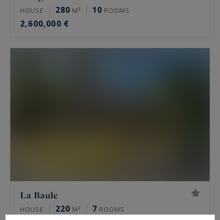
280
10
HOUSE
M²
ROOMS
2,600,000 €
La Baule
220
7
HOUSE
M²
ROOMS