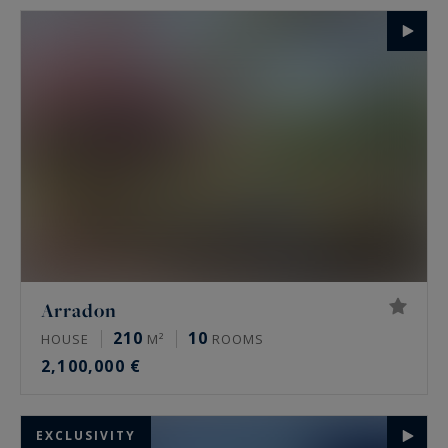
Arradon
210
10
HOUSE
M²
ROOMS
2,100,000 €
EXCLUSIVITY