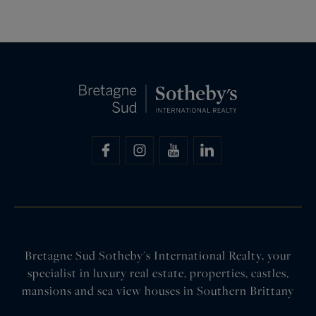
Bretagne Sud Sotheby's International Realty, your
specialist in luxury real estate, properties, castles,
mansions and sea view houses in Southern Brittany