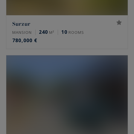
Surzur
240
10
MANSION
M²
ROOMS
780,000 €