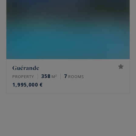
Guérande
358
7
PROPERTY
M²
ROOMS
1,995,000 €