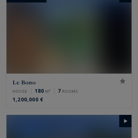
Le Bono
180
7
HOUSE
M²
ROOMS
1,200,000 €