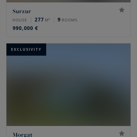
Surzur
277
9
HOUSE
M²
ROOMS
990,000 €
EXCLUSIVITY
Morgat