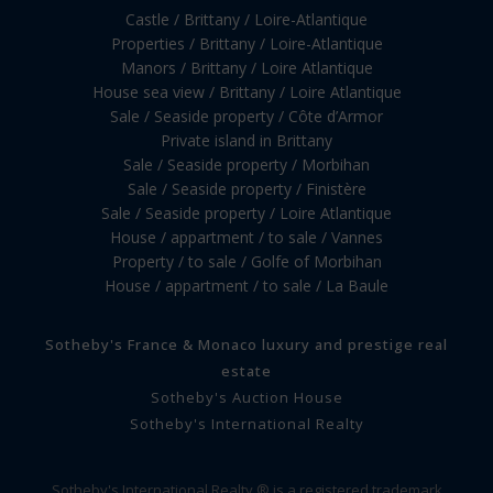
Castle / Brittany / Loire-Atlantique
Properties / Brittany / Loire-Atlantique
Manors / Brittany / Loire Atlantique
House sea view / Brittany / Loire Atlantique
Sale / Seaside property / Côte d’Armor
Private island in Brittany
Sale / Seaside property / Morbihan
Sale / Seaside property / Finistère
Sale / Seaside property / Loire Atlantique
House / appartment / to sale / Vannes
Property / to sale / Golfe of Morbihan
House / appartment / to sale / La Baule
Sotheby's France & Monaco luxury and prestige real
estate
Sotheby's Auction House
Sotheby's International Realty
Sotheby's International Realty ® is a registered trademark