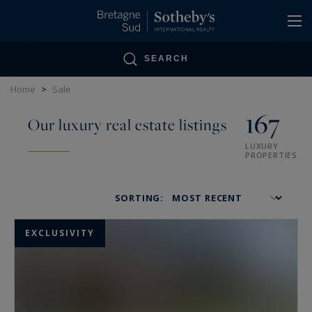
Cookies management panel
SEARCH
Home
>
Sale
167
Our luxury real estate listings
LUXURY
PROPERTIES
SORTING:
EXCLUSIVITY