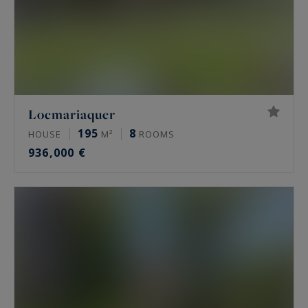
Locmariaquer
195
8
HOUSE
M²
ROOMS
936,000 €