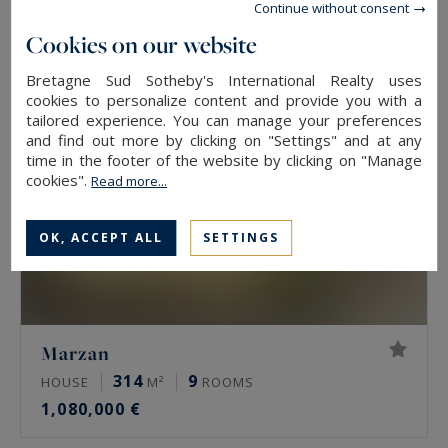
2,781,000 €
Continue without consent
Cookies on our website
EXCLUSIVITY
Bretagne Sud Sotheby's International Realty uses
cookies to personalize content and provide you with a
tailored experience. You can manage your preferences
and find out more by clicking on "Settings" and at any
time in the footer of the website by clicking on "Manage
cookies".
Read more...
OK, ACCEPT ALL
SETTINGS
Marzan
314
9
HOUSE
M²
ROOMS
1,080,000 €