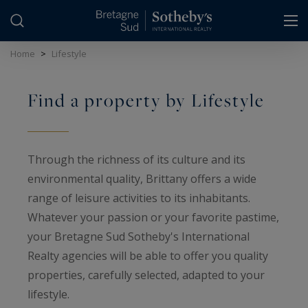
Cookies management panel
Home
>
Lifestyle
Find a property by Lifestyle
Through the richness of its culture and its
environmental quality, Brittany offers a wide
range of leisure activities to its inhabitants.
Whatever your passion or your favorite pastime,
your Bretagne Sud Sotheby's International
Realty agencies will be able to offer you quality
properties, carefully selected, adapted to your
lifestyle.