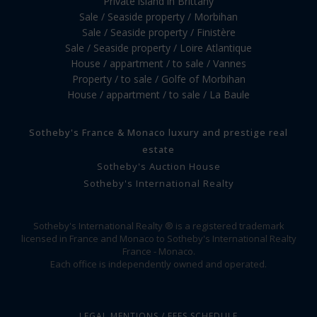
Private island in Brittany
Sale / Seaside property / Morbihan
Sale / Seaside property / Finistère
Sale / Seaside property / Loire Atlantique
House / appartment / to sale / Vannes
Property / to sale / Golfe of Morbihan
House / appartment / to sale / La Baule
Sotheby's France & Monaco luxury and prestige real
estate
Sotheby's Auction House
Sotheby's International Realty
Sotheby's International Realty ® is a registered trademark
licensed in France and Monaco to Sotheby's International Realty
France - Monaco.
Each office is independently owned and operated.
LEGAL MENTIONS / FEES SCHEDULE