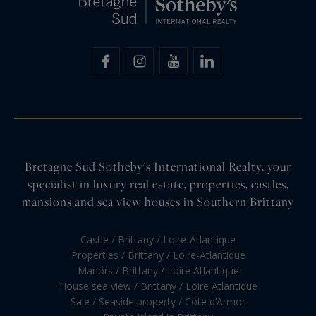
Bretagne Sud Sotheby's International Realty, your
specialist in luxury real estate, properties, castles,
mansions and sea view houses in Southern Brittany
Castle / Brittany / Loire-Atlantique
Properties / Brittany / Loire-Atlantique
Manors / Brittany / Loire Atlantique
House sea view / Brittany / Loire Atlantique
Sale / Seaside property / Côte d’Armor