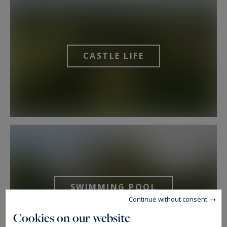
CASTLE LIFE
SWIMMING POOL
Continue without consent
Cookies on our website