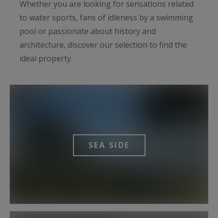
Whether you are looking for sensations related
to water sports, fans of idleness by a swimming
pool or passionate about history and
architecture, discover our selection to find the
ideal property.
SEA ​​SIDE