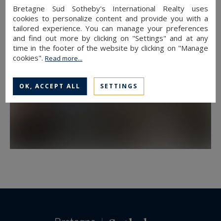
Bretagne Sud Sotheby's International Realty uses
cookies to personalize content and provide you with a
tailored experience. You can manage your preferences
and find out more by clicking on "Settings" and at any
time in the footer of the website by clicking on "Manage
cookies".
Read more...
OK, ACCEPT ALL
SETTINGS
DOWNTOWN