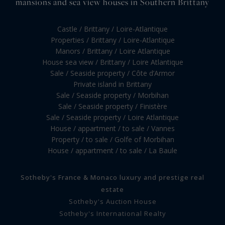
mansions and sea view houses in Southern Brittany
Castle / Brittany / Loire-Atlantique
Properties / Brittany / Loire-Atlantique
Manors / Brittany / Loire Atlantique
House sea view / Brittany / Loire Atlantique
Sale / Seaside property / Côte d’Armor
Private island in Brittany
Sale / Seaside property / Morbihan
Sale / Seaside property / Finistère
Sale / Seaside property / Loire Atlantique
House / appartment / to sale / Vannes
Property / to sale / Golfe of Morbihan
House / appartment / to sale / La Baule
Sotheby's France & Monaco luxury and prestige real
estate
Sotheby's Auction House
Sotheby's International Realty