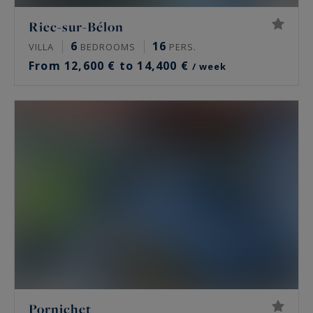
Riec-sur-Bélon
6
16
VILLA
BEDROOMS
PERS.
From 12,600 € to 14,400 €
/ week
Pornichet