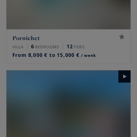
Pornichet
6
12
VILLA
BEDROOMS
PERS.
From 8,000 € to 15,000 €
/ week