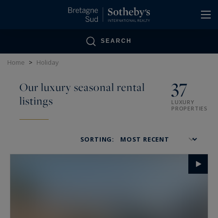
Cookies management panel
SEARCH
Home
>
Holiday
37
Our luxury seasonal rental
listings
LUXURY
PROPERTIES
SORTING: