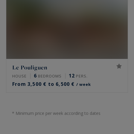
Le Pouliguen
6
12
HOUSE
BEDROOMS
PERS.
From 3,500 € to 6,500 €
/ week
* Minimum price per week according to dates