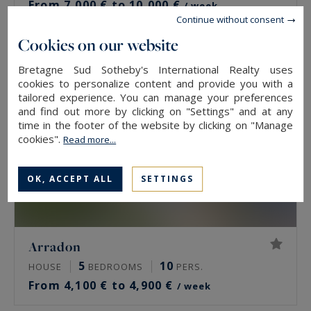
From 7,000 € to 10,000 €
/ week
Continue without consent
Cookies on our website
Bretagne Sud Sotheby's International Realty uses
cookies to personalize content and provide you with a
tailored experience. You can manage your preferences
and find out more by clicking on "Settings" and at any
time in the footer of the website by clicking on "Manage
cookies".
Read more...
OK, ACCEPT ALL
SETTINGS
Arradon
5
10
HOUSE
BEDROOMS
PERS.
From 4,100 € to 4,900 €
/ week