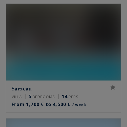
Sarzeau
5
14
VILLA
BEDROOMS
PERS.
From 1,700 € to 4,500 €
/ week