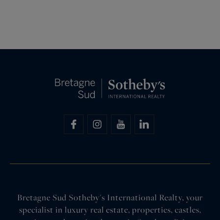
Bretagne Sud Sotheby's International Realty, your
specialist in luxury real estate, properties, castles,