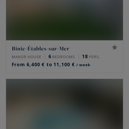
Binic-Étables-sur-Mer
6
18
MANOR HOUSE
BEDROOMS
PERS.
From 6,400 € to 11,100 €
/ week