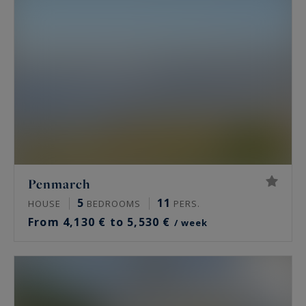
Penmarch
5
11
HOUSE
BEDROOMS
PERS.
From 4,130 € to 5,530 €
/ week