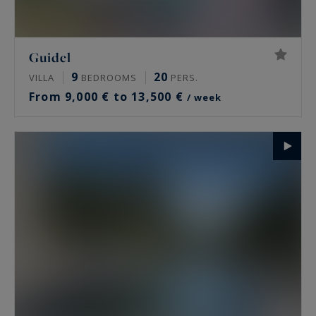
Guidel
9
20
VILLA
BEDROOMS
PERS.
From 9,000 € to 13,500 €
/ week