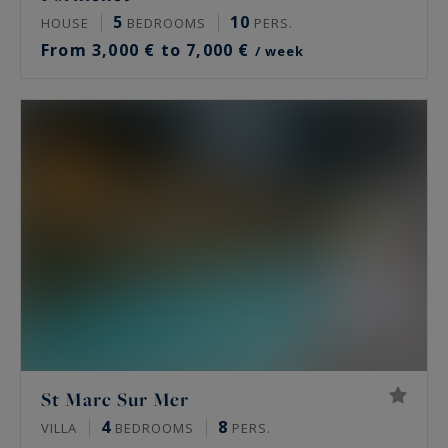
5
10
HOUSE
BEDROOMS
PERS.
From 3,000 € to 7,000 €
/ week
St Marc Sur Mer
4
8
VILLA
BEDROOMS
PERS.