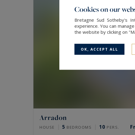
Cookies on our webs
Bretagne Sud Sotheby's Int
experience. You can manage y
the website by clicking on "
OK, ACCEPT ALL
Arradon
5
10
F
HOUSE
BEDROOMS
PERS.