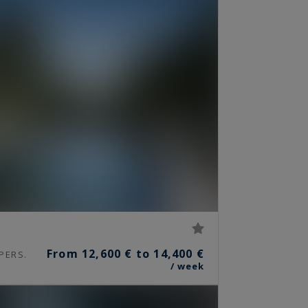
From 12,600 € to 14,400 €
PERS.
/ week