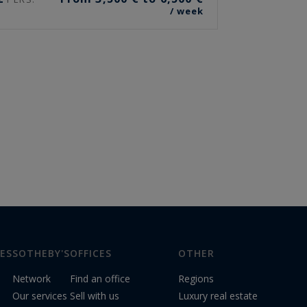
/ week
ES
SOTHEBY'S
OFFICES
OTHER
Network
Find an office
Regions
Our services
Sell with us
Luxury real estate