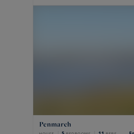
Penmarch
5
11
F
HOUSE
BEDROOMS
PERS.