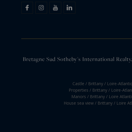
Bretagne Sud Sotheby's International Realty, 
Castle / Brittany / Loire-Atlanti
Properties / Brittany / Loire-Atla
Manors / Brittany / Loire Atlant
House sea view / Brittany / Loire At