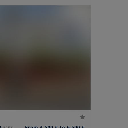
2
From 3,500 € to 6,500 €
PERS.