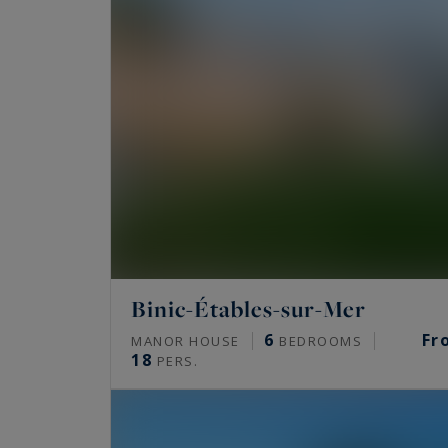
Binic-Étables-sur-Mer
6
Fr
MANOR HOUSE
BEDROOMS
18
PERS.