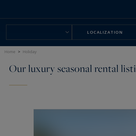
Cookies management panel
LOCALIZATION
Home
>
Holiday
Our luxury seasonal rental list