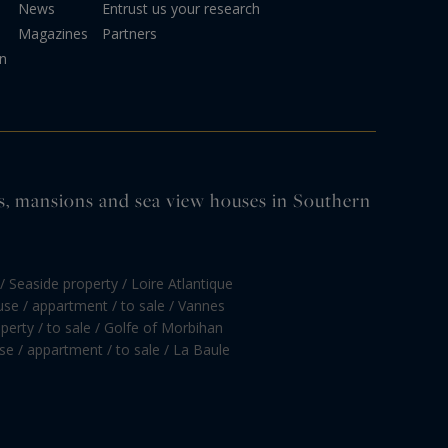
News
Entrust us your research
Magazines
Partners
on
tles, mansions and sea view houses in Southern
/ Seaside property / Loire Atlantique
se / appartment / to sale / Vannes
perty / to sale / Golfe of Morbihan
e / appartment / to sale / La Baule