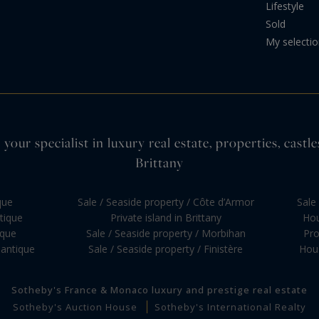
Lifestyle
Sold
My selecti
your specialist in luxury real estate, properties, cas
Brittany
que
Sale / Seaside property / Côte d’Armor
Sale 
ntique
Private island in Brittany
Hou
ique
Sale / Seaside property / Morbihan
Pro
lantique
Sale / Seaside property / Finistère
Hous
Sotheby's France & Monaco luxury and prestige real estate
Sotheby's Auction House
Sotheby's International Realty