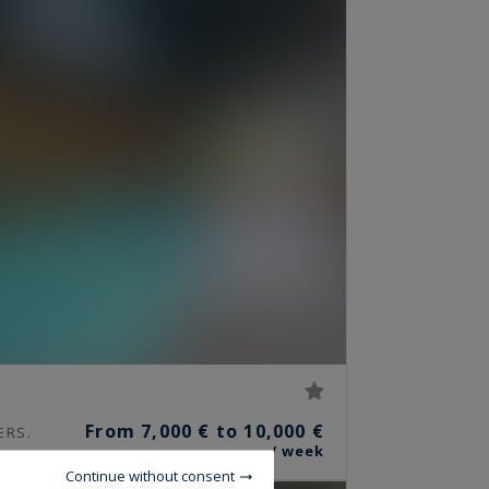
From 7,000 € to 10,000 €
ERS.
/ week
Continue without consent