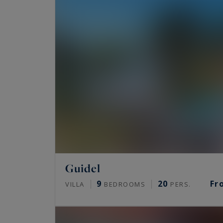
Guidel
9
20
Fr
VILLA
BEDROOMS
PERS.