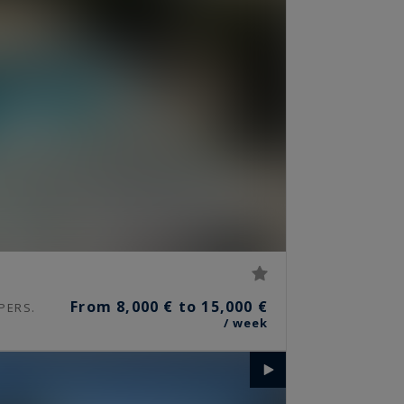
From 8,000 € to 15,000 €
PERS.
/ week