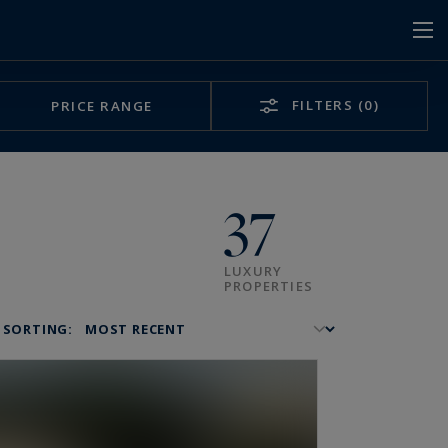
FILTERS
(0)
PRICE RANGE
37
LUXURY
PROPERTIES
SORTING: