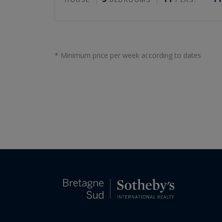
* Minimum price per week according to dates