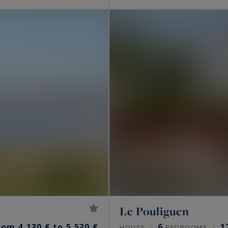
Le Pouliguen
rom 4,130 € to 5,530 €
6
1
HOUSE
BEDROOMS