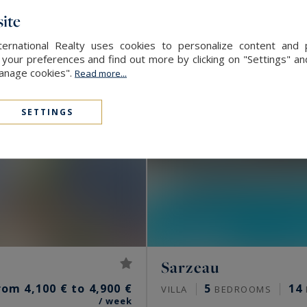
ite
ernational Realty uses cookies to personalize content and 
our preferences and find out more by clicking on "Settings" and
Manage cookies".
Read more...
SETTINGS
Sarzeau
rom 4,100 € to 4,900 €
5
14
VILLA
BEDROOMS
/ week