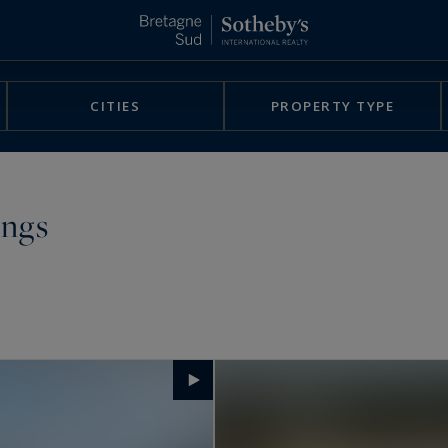
CITIES
PROPERTY TYPE
ings