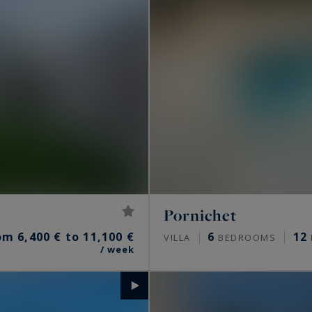
Pornichet
om 6,400 € to 11,100 €
6
12
VILLA
BEDROOMS
/ week