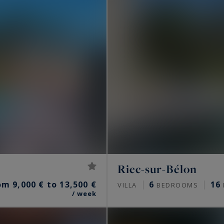
Riec-sur-Bélon
om 9,000 € to 13,500 €
6
16
VILLA
BEDROOMS
/ week