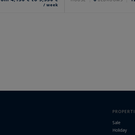
/ week
PROPERTI
Sale
Holiday