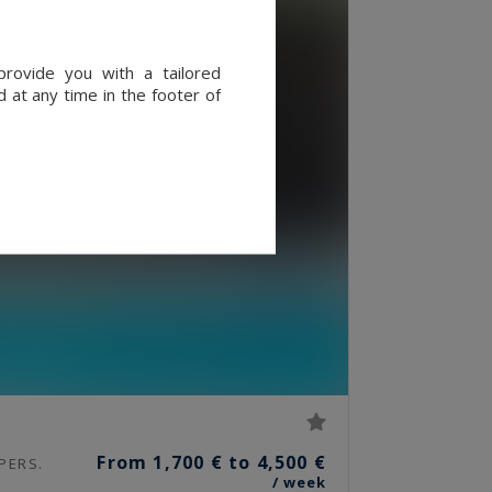
provide you with a tailored
 at any time in the footer of
From 1,700 € to 4,500 €
PERS.
/ week