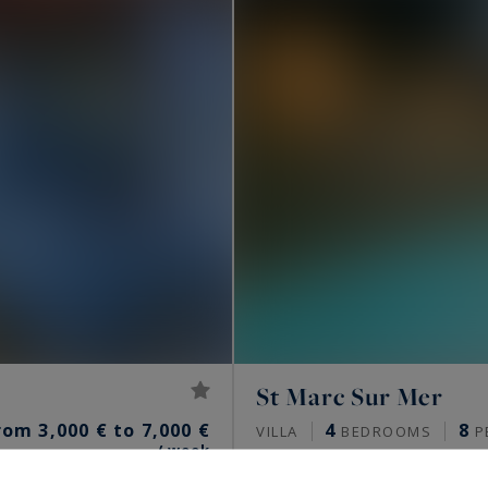
St Marc Sur Mer
rom 3,000 € to 7,000 €
4
8
VILLA
BEDROOMS
P
/ week