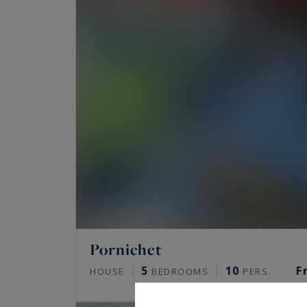
Pornichet
5
10
F
HOUSE
BEDROOMS
PERS.