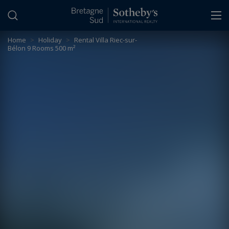
Cookies management panel
Home
>
Holiday
>
Rental Villa Riec-sur-
Bélon 9 Rooms 500 m²