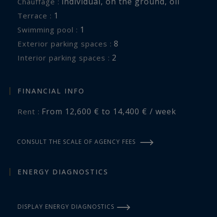
individual
,
on the ground
,
oil
Chauffage :
specializing in the rental of exceptional
1
terrace :
properties in Riec-sur-Bélon, South Finistère,
1
swimming pool :
Brittany.
8
exterior parking spaces :
2
interior parking spaces :
Information on the risks to which this property
is exposed is available at:
www.georisques.gouv.fr
FINANCIAL INFO
From 12,600 € to 14,400 € / week
Rent :
CONSULT THE SCALE OF AGENCY FEES
ENERGY DIAGNOSTICS
DISPLAY ENERGY DIAGNOSTICS