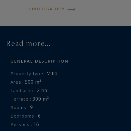
flat oysters, the Belon.
PHOTO GALLERY
The charming little port of Rosbras is nearby.
Hikes along the coastal paths, which inspired the
Read more...
painters of the Pont-Aven school, will allow you
to reach the Port du Bélon and the sea.
GENERAL DESCRIPTION
From the Penquernéo headland, 3 km away, a
Villa
Property type :
panoramic view stretches from Kerfany beach to
500 m²
Area :
Port-Manech beach.
2 ha
Land area :
300 m²
Terrace :
Concierge services are offered: linens, mid-stay
9
Rooms :
cleaning, relaxing massages, yoga classes,
6
Bedrooms :
organization of dinners and lunches with a chef,
16
Persons :
babysitting, and event planning such as