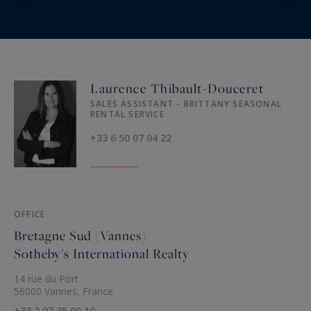
Laurence Thibault-Douceret
SALES ASSISTANT - BRITTANY SEASONAL
RENTAL SERVICE
+33 6 50 07 04 22
OFFICE
Bretagne Sud (Vannes)
Sotheby's International Realty
14 rue du Port
56000 Vannes, France
+33 2 97 35 00 10