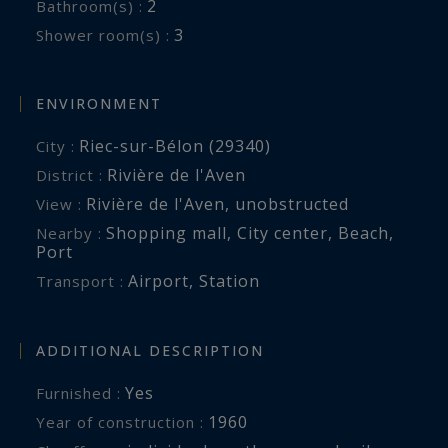
2
Bathroom(s) :
weddings and seminars.
3
Shower room(s) :
An outdoor area is dedicated to children.
ENVIRONMENT
Low and Mid Season Rates: €12600/week.
Riec-sur-Bélon (29340)
City :
High Season Rates (July-August): €14,400/week.
Rivière de l'Aven
District :
Rivière de l'Aven
,
unobstructed
View :
2-night rate: €5,400. 3-night rate: €7,200. 4-night
Shopping mall
,
City center
,
Beach
,
Nearby :
rate: €9,600.
Port
Airport
,
Station
Transport :
Reservations are subject to availability;
scheduling and all services are managed by the
property owner. BR2-558 - Your direct contact:
ADDITIONAL DESCRIPTION
Laurence Thibault-Douceret +33 (6) 50 07 04 22.
Yes
Furnished :
Bretagne Sud Sotheby’s International Realty,
1960
Year of construction :
your prestigious and luxury real estate agency,