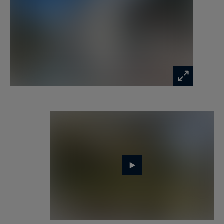
suites, each with its own TV, a bathroom, and 3
shower rooms.
The villa also invites relaxation with its A
wellness area completes the property:
- a gym,
- a tennis court,
- a football pitch,
- a large sauna, and a hammam are at your
disposal.
Two semi-covered parking spaces and eight
outdoor spaces are available.
Located between the Aven and Belon rivers,
Riec-sur-Bélon is renowned for the quality of its