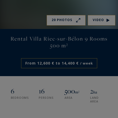
20 PHOTOS
VIDEO
Rental Villa Riec-sur-Bélon 9 Rooms
500 m²
From 12,600 € to 14,400 €
/ week
6
16
500
2
m²
ha
BEDROOMS
PERSONS
AREA
LAND
AREA