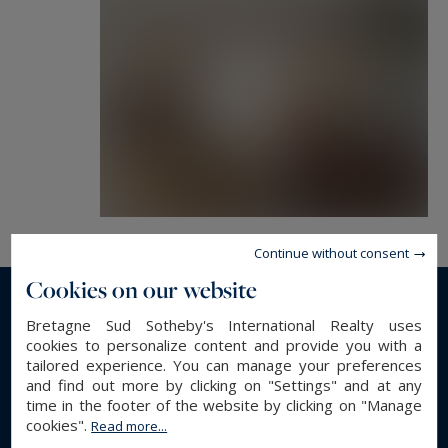
Ideal situation for the holidays with the beach in
150m, the businesses and the restaurants
livened up in 2 minutes.
For a main use, Quimper in 25 minutes, its
airport and its TGV station of Quimper in 30
minutes.
Garage
Continue without consent
Cookies on our website
Possibility of extensions.
Read more...
Bretagne Sud Sotheby's International Realty uses
cookies to personalize content and provide you with a
tailored experience. You can manage your preferences
and find out more by clicking on "Settings" and at any
GENERAL DESCRIPTION
time in the footer of the website by clicking on "Manage
cookies".
Read more...
Villa
Property type :