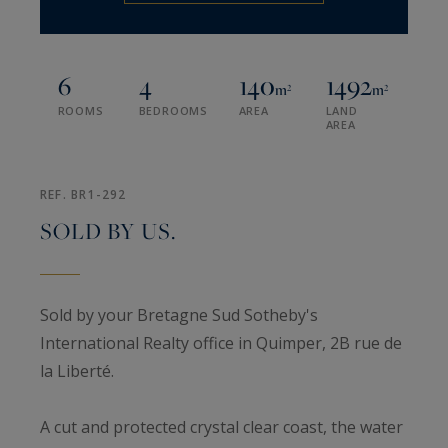
6
4
140
1492
m²
m²
ROOMS
BEDROOMS
AREA
LAND
AREA
REF. BR1-292
SOLD BY US.
Sold by your Bretagne Sud Sotheby's
International Realty office in Quimper, 2B rue de
la Liberté.
A cut and protected crystal clear coast, the water