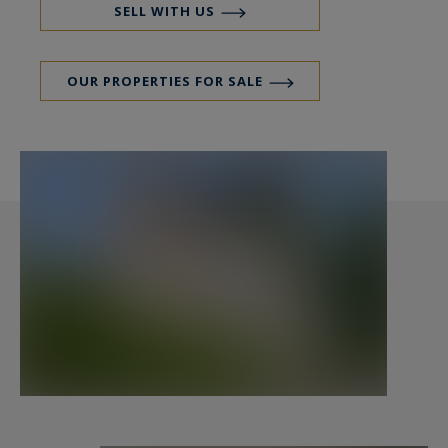
A charming small entrance hall dressed in
SELL WITH US
cement tiles giving onto a pleasant lounge - stay
with fireplace in insert and fitted out and
OUR PROPERTIES FOR SALE
equipped open-plan kitchen.
On the first floor, 2 bedrooms among which one
with seaview, a bathroom and a room with
diverse used as you please: laundry, dressing
room, office or bedroom of supplement.
To the second, 3 bedrooms among which two
with a view of sea, a room of shower with double
vanity unit.
Vast Basement.