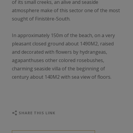
of its small creeks, an alive and seaside
atmosphere make of this sector one of the most
sought of Finistère-South.
In approximately 150m of the beach, on a very
pleasant closed ground about 1490M2, raised
and decorated with flowers by hydrangeas,
agapanthuses other colored rosebushes,
charming seaside villa of the beginning of
century about 140M2 with sea view of floors.
Renovated, the surface of the house is
distributed by 3 levels, floors were harmed by a
beautiful wooden staircase for an authentic and
SHARE THIS LINK
warm atmosphere.