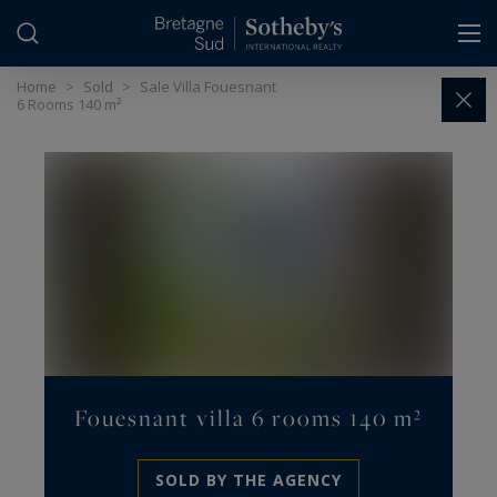
Cookies management panel
Home
>
Sold
>
Sale Villa Fouesnant
6 Rooms 140 m²
Fouesnant villa 6 rooms 140 m²
SOLD BY THE AGENCY