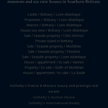
mansions and sea view houses in Southern Brittany
Castle / Brittany / Loire-Atlantique
Properties / Brittany / Loire-Atlantique
Manors / Brittany / Loire Atlantique
House sea view / Brittany / Loire Atlantique
Sale / Seaside property / Côte d’Armor
Private island in Brittany
Sale / Seaside property / Morbihan
Sale / Seaside property / Finistère
Sale / Seaside property / Loire Atlantique
House / appartment / to sale / Vannes
Property / to sale / Golfe of Morbihan
House / appartment / to sale / La Baule
Sotheby's France & Monaco luxury and prestige real
estate
Sotheby's Auction House
Sotheby's International Realty