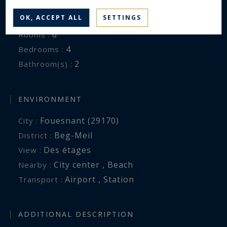
140 m²
Area :
OK, ACCEPT ALL
SETTINGS
1492 m²
Land area :
6
Rooms :
4
Bedrooms :
2
Bathroom(s) :
ENVIRONMENT
Fouesnant (29170)
City :
Beg-Meil
District :
Des étages
View :
City center , Beach
Nearby :
Airport , Station
Transport :
ADDITIONAL DESCRIPTION