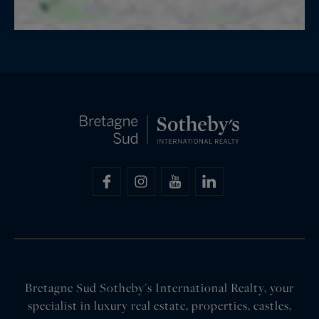
Bretagne Sud Sotheby's International Realty, your
specialist in luxury real estate, properties, castles,