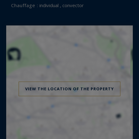
Chauffage :
individual , convector
VIEW THE LOCATION OF THE PROPERTY