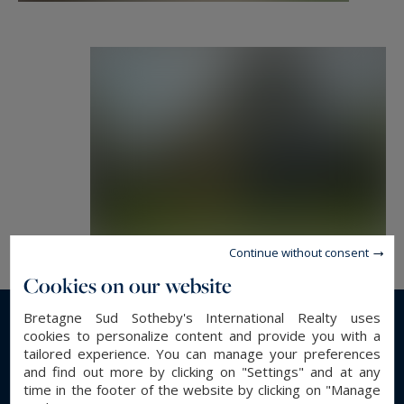
Continue without consent
Cookies on our website
Bretagne Sud Sotheby's International Realty uses
Read more...
cookies to personalize content and provide you with a
tailored experience. You can manage your preferences
and find out more by clicking on "Settings" and at any
time in the footer of the website by clicking on "Manage
GENERAL DESCRIPTION