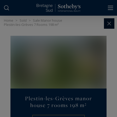
Cookies management panel
Home
>
Sold
>
Sale Manor house
Plestin-les-Grèves 7 Rooms 198 m²
Plestin-les-Grèves manor
house 7 rooms 198 m²