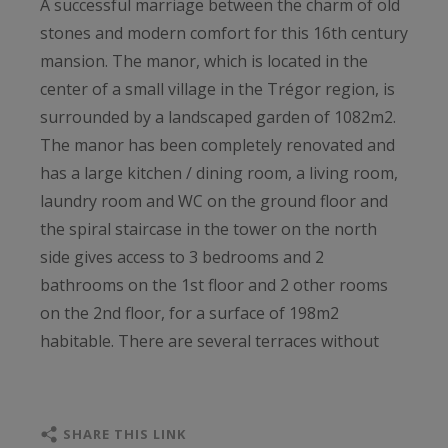
A successful marriage between the charm of old
stones and modern comfort for this 16th century
mansion. The manor, which is located in the
center of a small village in the Trégor region, is
surrounded by a landscaped garden of 1082m2.
The manor has been completely renovated and
has a large kitchen / dining room, a living room,
laundry room and WC on the ground floor and
the spiral staircase in the tower on the north
side gives access to 3 bedrooms and 2
bathrooms on the 1st floor and 2 other rooms
on the 2nd floor, for a surface of 198m2
habitable. There are several terraces without
vis-à-vis in the garden, including a large wooden
one with heated pool and jacuzzi. An outbuilding
of 50m2 has been converted into an artist's
SHARE THIS LINK