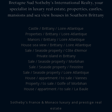
Bretagne Sud Sotheby's International Realty, your
specialist in luxury real estate, properties, castles,
mansions and sea view houses in Southern Brittany
Castle / Brittany / Loire-Atlantique
Properties / Brittany / Loire-Atlantique
Manors / Brittany / Loire Atlantique
House sea view / Brittany / Loire Atlantique
Sale / Seaside property / Côte d’Armor
Private island in Brittany
Sale / Seaside property / Morbihan
Sale / Seaside property / Finistère
Sale / Seaside property / Loire Atlantique
House / appartment / to sale / Vannes
Property / to sale / Golfe of Morbihan
House / appartment / to sale / La Baule
Sotheby's France & Monaco luxury and prestige real
estate