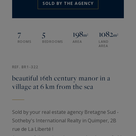
SOLD BY THE AGENCY
7
5
198
1082
m²
m²
ROOMS
BEDROOMS
AREA
LAND
AREA
REF. BR1-322
beautiful 16th century manor in a
village at 6 km from the sea
Sold by your real estate agency Bretagne Sud -
Sotheby's International Realty in Quimper, 2B
rue de La Liberté !