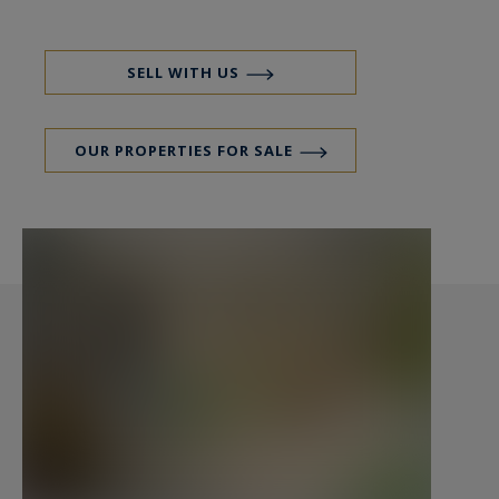
studio but can be transformed into guest house
or holiday rental according to your project. The
sea is 6 km, the TGV station of Plouaret (Paris in
SELL WITH US
less than 3 hours) is only 7 km away. If you are
looking for a warm, comfortable, historic home
OUR PROPERTIES FOR SALE
without being isolated, do not hesitate to call
Peter Bos at 00-33 6 7150 6389 for a visit.
Ref. BR1-322
Breton manor for sale, charming house for sale,
beautiful house for sale in the Trégor.