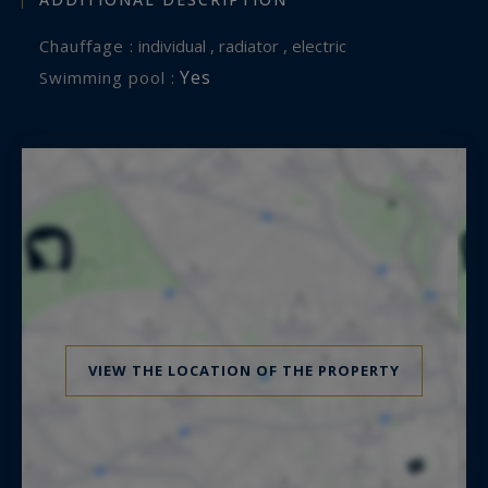
Chauffage :
individual , radiator , electric
Yes
Swimming pool :
VIEW THE LOCATION OF THE PROPERTY