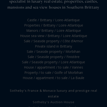
specialist in luxury real estate, properties, castles,
mansions and sea view houses in Southern Brittany
Castle / Brittany / Loire-Atlantique
Properties / Brittany / Loire-Atlantique
Manors / Brittany / Loire Atlantique
House sea view / Brittany / Loire Atlantique
Sale / Seaside property / Côte d’Armor
Private island in Brittany
Sale / Seaside property / Morbihan
Sale / Seaside property / Finistère
Sale / Seaside property / Loire Atlantique
House / appartment / to sale / Vannes
Property / to sale / Golfe of Morbihan
House / appartment / to sale / La Baule
Sotheby's France & Monaco luxury and prestige real
estate
Sotheby's Auction House