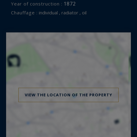
1872
Year of construction :
Chauffage :
individual , radiator , oil
VIEW THE LOCATION OF THE PROPERTY