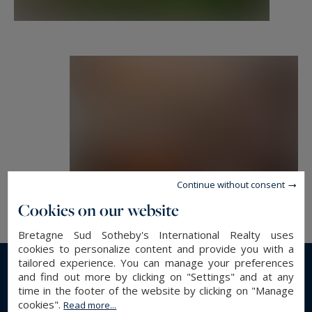
Continue without consent
Cookies on our website
Bretagne Sud Sotheby's International Realty uses
cookies to personalize content and provide you with a
tailored experience. You can manage your preferences
and find out more by clicking on "Settings" and at any
Read more...
time in the footer of the website by clicking on "Manage
cookies".
Read more...