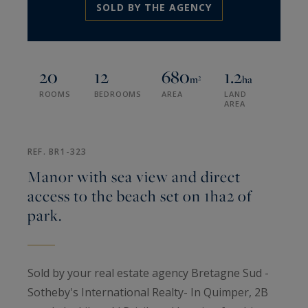
SOLD BY THE AGENCY
20
12
680
1.2
m²
ha
ROOMS
BEDROOMS
AREA
LAND
AREA
REF. BR1-323
Manor with sea view and direct
access to the beach set on 1ha2 of
park.
Sold by your real estate agency Bretagne Sud -
Sotheby's International Realty- In Quimper, 2B