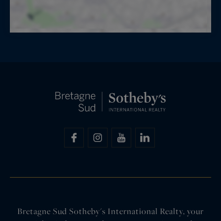
Bretagne Sud Sotheby's International Realty, your