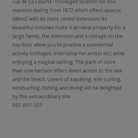
rue de La Liberté ! Privileged location for this
mansion dating from 1872 which offers approx.
680m2 with its more recent extension. Its
beautiful volumes make it an ideal property for a
large family, the extension and a cottage on the
top floor allow you to practice a commercial
activity (cottages, internship for artists etc) while
enjoying a magical setting. The park of more
than one hectare offers direct access to the sea
and the beach. Lovers of kayaking, kite surfing,
windsurfing, fishing and diving will be delighted
by this extraordinary site.
REF. BR1-323
Bretagne Sud Sotheby's International Realty,
your prestigious real estate agency in Brittany,