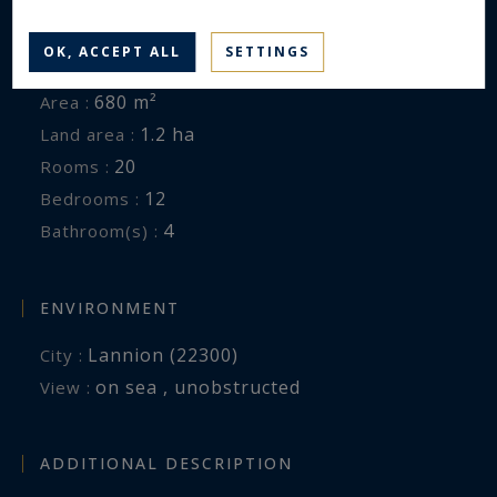
GENERAL DESCRIPTION
OK, ACCEPT ALL
SETTINGS
Manor House
Property type :
680 m²
Area :
1.2 ha
Land area :
20
Rooms :
12
Bedrooms :
4
Bathroom(s) :
ENVIRONMENT
Lannion (22300)
City :
on sea , unobstructed
View :
ADDITIONAL DESCRIPTION