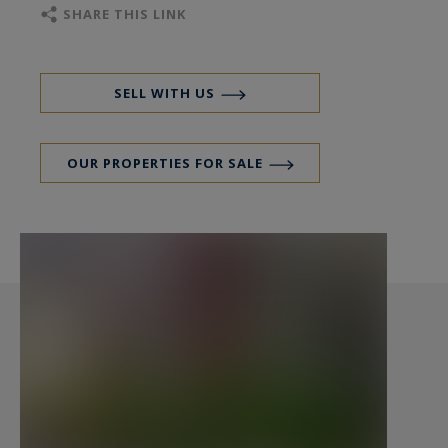
specialising in properties, hunting estates,
SHARE THIS LINK
castles, manors, sea view villas and private
islands in Côtes d'Armor, Finistère and Morbihan
SELL WITH US
OUR PROPERTIES FOR SALE