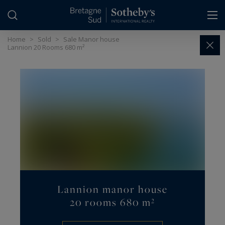
Cookies management panel
Home
>
Sold
>
Sale Manor house
Lannion 20 Rooms 680 m²
Lannion manor house
20 rooms 680 m²