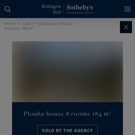
Cookies management panel
Home
>
Sold
>
Sale House Plouha
8 Rooms 184 m²
Plouha house 8 rooms 184 m²
SOLD BY THE AGENCY