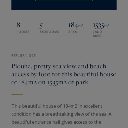
8
5
184
1535
m²
m²
ROOMS
BEDROOMS
AREA
LAND
AREA
REF. BR1-325
Plouha, pretty sea view and beach
access by foot for this beautiful house
of 184m2 on 1535m2 of park
This beautiful house of 184m2 in excellent
condition has a breathtaking view of the sea. A
beautiful entrance hall gives access to the