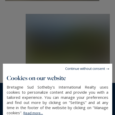
Continue without consent
Cookies on our website
Bretagne Sud Sotheby's International Realty uses
cookies to personalize content and provide you with a
Read more...
tailored experience. You can manage your preferences
and find out more by clicking on "Settings" and at any
time in the footer of the website by clicking on "Manage
cookies".
Read more...
GENERAL DESCRIPTION