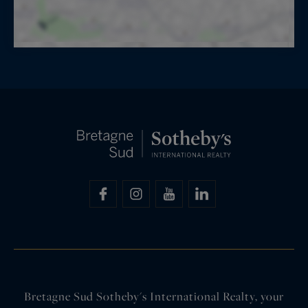
Bretagne Sud Sotheby's International Realty, your