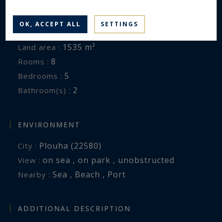
House
Property type :
OK, ACCEPT ALL
SETTINGS
184 m²
Area :
1535 m²
Land area :
8
Rooms :
5
Bedrooms :
2
Bathroom(s) :
ENVIRONMENT
Plouha (22580)
City :
on sea , on park , unobstructed
View :
Sea , Beach , Port
Nearby :
ADDITIONAL DESCRIPTION