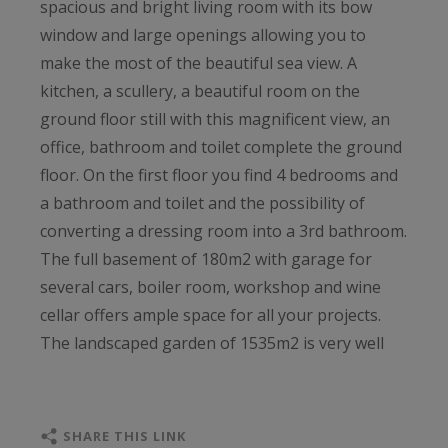
spacious and bright living room with its bow
window and large openings allowing you to
make the most of the beautiful sea view. A
kitchen, a scullery, a beautiful room on the
ground floor still with this magnificent view, an
office, bathroom and toilet complete the ground
floor. On the first floor you find 4 bedrooms and
a bathroom and toilet and the possibility of
converting a dressing room into a 3rd bathroom.
The full basement of 180m2 with garage for
several cars, boiler room, workshop and wine
cellar offers ample space for all your projects.
The landscaped garden of 1535m2 is very well
maintained. Plouha is known for its high cliffs,
beautiful beaches and the ancient port of Gwin
Zegal. A small port with nautical center and some
SHARE THIS LINK