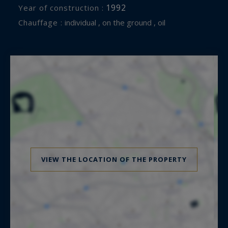
1992
Year of construction :
Chauffage :
individual , on the ground , oil
VIEW THE LOCATION OF THE PROPERTY