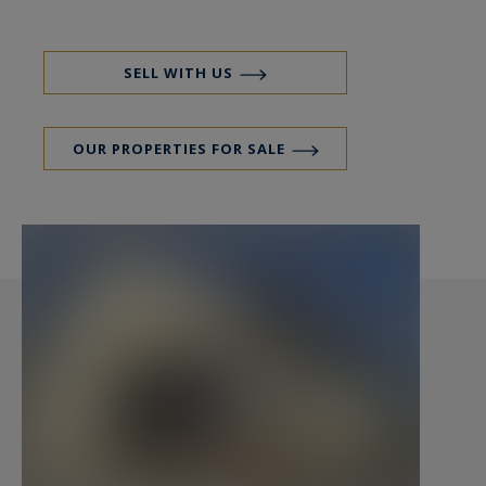
restaurants and the beach are accesible by foot
from the property. Paimpol, the island of Bréhat
and the seaside resort of Saint Quay Portrieux
SELL WITH US
are nearby. An ideal place to spend an
unforgettable holiday, or just your comfortable
OUR PROPERTIES FOR SALE
main home. Call Peter Bos at 06-7150 6389 for a
tour of this beautiful property.
REF: BR1-325
House sea view for sale, Villa sea view for sale in
Brittany, house sea view for sale in Plouha,
Holiday house for sale in Brittany, House at
walking distance from the beach for sale.