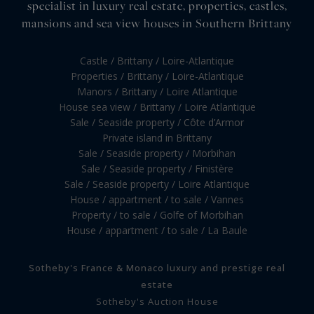
specialist in luxury real estate, properties, castles,
mansions and sea view houses in Southern Brittany
Castle / Brittany / Loire-Atlantique
Properties / Brittany / Loire-Atlantique
Manors / Brittany / Loire Atlantique
House sea view / Brittany / Loire Atlantique
Sale / Seaside property / Côte d’Armor
Private island in Brittany
Sale / Seaside property / Morbihan
Sale / Seaside property / Finistère
Sale / Seaside property / Loire Atlantique
House / appartment / to sale / Vannes
Property / to sale / Golfe of Morbihan
House / appartment / to sale / La Baule
Sotheby's France & Monaco luxury and prestige real
estate
Sotheby's Auction House