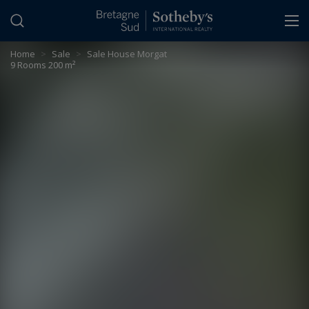
Cookies management panel
Home
>
Sale
>
Sale House Morgat
9 Rooms 200 m²