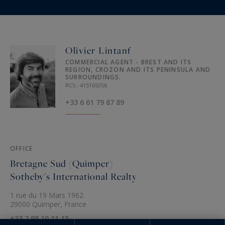
Olivier Lintanf
COMMERCIAL AGENT - BREST AND ITS
REGION, CROZON AND ITS PENINSULA AND
SURROUNDINGS.
RCS ; 415165356
+33 6 61 79 87 89
OFFICE
Bretagne Sud (Quimper)
Sotheby's International Realty
1 rue du 19 Mars 1962
29000 Quimper, France
+33 2 98 10 11 15