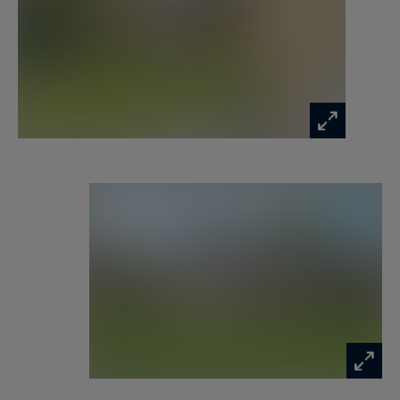
accommodate a kitchenette.
Finally, the garden offers the possibility of
installing a swimming pool.
Information on the risks to which this property
is exposed is available at:
www.georisques.gouv.fr