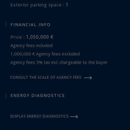
1
exterior parking space :
FINANCIAL INFO
1,050,000 €
Price :
Agency fees included
1,000,000 € Agency fees excluded
Agency fees 5% tax incl. chargeable to the buyer
CONSULT THE SCALE OF AGENCY FEES
ENERGY DIAGNOSTICS
DISPLAY ENERGY DIAGNOSTICS