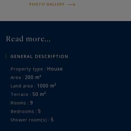
PHOTO GALLERY
Read more...
GENERAL DESCRIPTION
House
Property type :
200 m²
Area :
1000 m²
Land area :
50 m²
Terrace :
9
Rooms :
5
Bedrooms :
5
Shower room(s) :