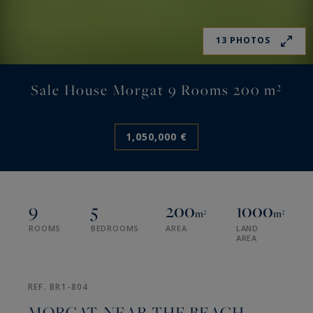
13 PHOTOS
Sale House Morgat 9 Rooms 200 m²
1,050,000 €
9
5
200
1000
m²
m²
ROOMS
BEDROOMS
AREA
LAND
AREA
REF. BR1-804
MORGAT, NEAR THE BEACH,