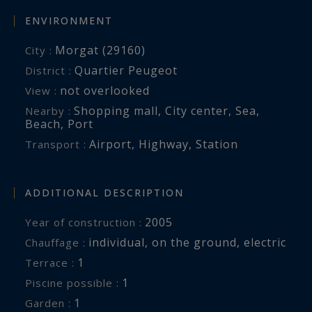
ENVIRONMENT
Morgat (29160)
City :
Quartier Peugeot
District :
not overlooked
View :
Shopping mall
,
City center
,
Sea
,
Nearby :
Beach
,
Port
Airport
,
Highway
,
Station
Transport :
ADDITIONAL DESCRIPTION
2005
Year of construction :
individual
,
on the ground
,
electric
Chauffage :
1
terrace :
1
piscine possible :
1
garden :