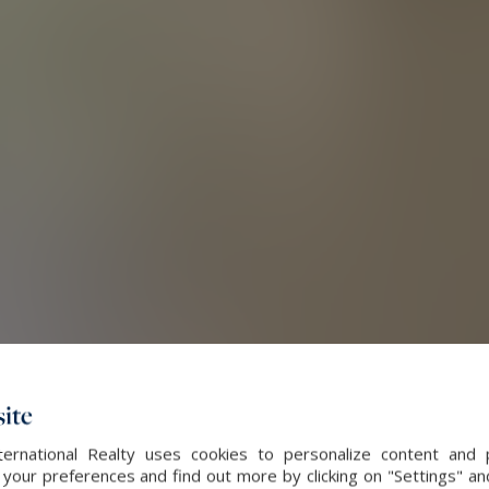
ite
ernational Realty uses cookies to personalize content and 
our preferences and find out more by clicking on "Settings" and