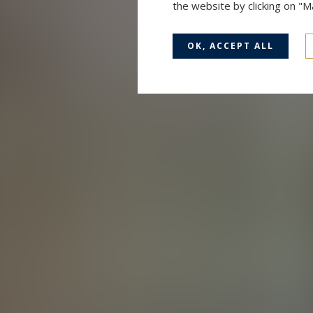
the website by clicking on "
OK, ACCEPT ALL