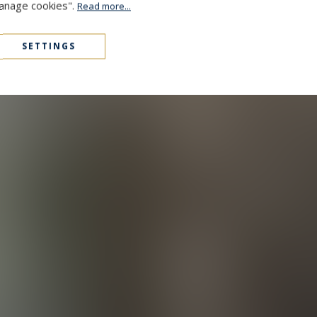
Manage cookies".
Read more...
SETTINGS