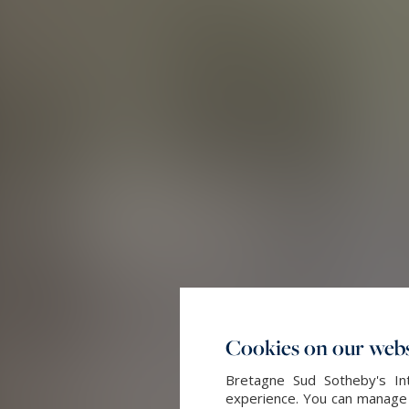
Cookies on our webs
Bretagne Sud Sotheby's Int
experience. You can manage y