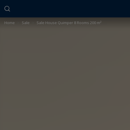
Cookies management panel
Home
>
Sale
>
Sale House Quimper 8 Rooms 200 m²