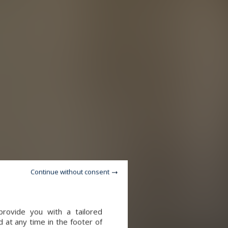
Continue without consent
provide you with a tailored
 at any time in the footer of