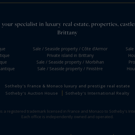
your specialist in luxury real estate, properties, cas
Brittany
que
Sale / Seaside property / Côte d’Armor
Sale 
ntique
Private island in Brittany
Hou
ique
Sale / Seaside property / Morbihan
Pro
lantique
Sale / Seaside property / Finistère
Hous
Sotheby's France & Monaco luxury and prestige real estate
Sotheby's Auction House
Sotheby's International Realty
 is a registered trademark licensed in France and Monaco to Sotheby's Inte
Each office is independently owned and operated.