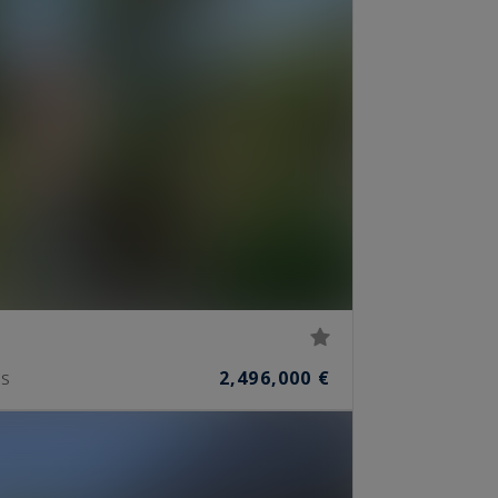
2,496,000 €
S