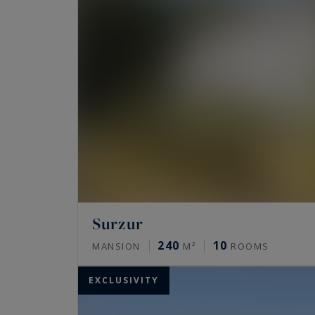
Surzur
240
10
MANSION
M²
ROOMS
EXCLUSIVITY