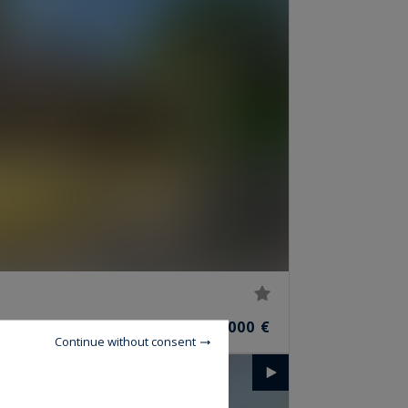
2,781,000 €
S
Continue without consent