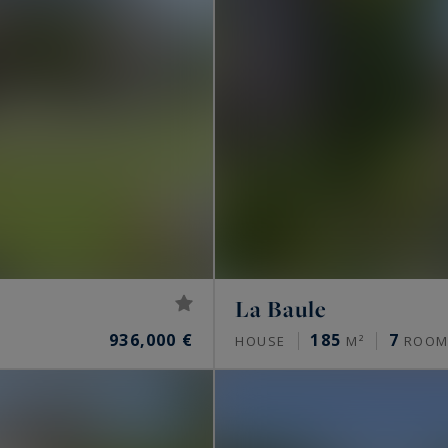
La Baule
936,000 €
185
7
HOUSE
M²
ROOM