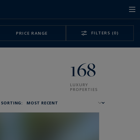
FILTERS
(0)
PRICE RANGE
168
LUXURY
PROPERTIES
SORTING: