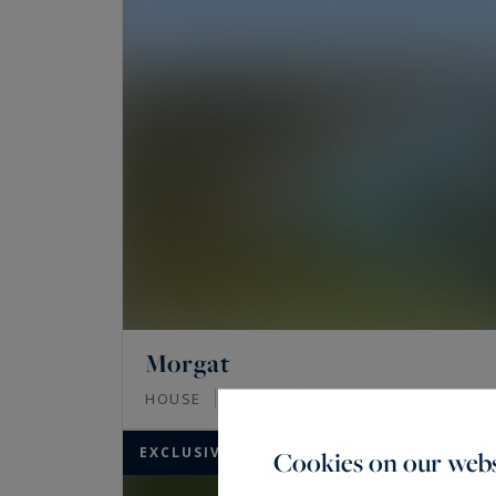
Morgat
280
10
HOUSE
M²
ROOMS
EXCLUSIVITY
Cookies on our webs