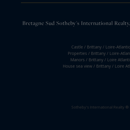
Bretagne Sud Sotheby's International Realty, 
Castle / Brittany / Loire-Atlanti
Properties / Brittany / Loire-Atla
Manors / Brittany / Loire Atlant
House sea view / Brittany / Loire At
Sotheby's International Realty ®