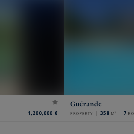
Guérande
1,200,000 €
358
7
PROPERTY
M²
RO