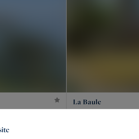
La Baule
2,600,000 €
220
7
HOUSE
M²
ROOM
ite