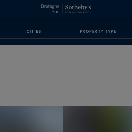
CITIES
PROPERTY TYPE