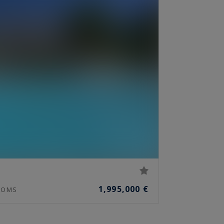
1,995,000 €
OMS