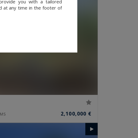
provide you with a tailored
 at any time in the footer of
2,100,000 €
MS