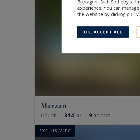
Bretagne Sud Sotheby's Int
experience. You can manage y
the website by clicking on "
OK, ACCEPT ALL
Marzan
314
9
HOUSE
M²
ROOMS
EXCLUSIVITY