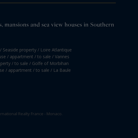
tles, mansions and sea view houses in Southern
/ Seaside property / Loire Atlantique
se / appartment / to sale / Vannes
perty / to sale / Golfe of Morbihan
e / appartment / to sale / La Baule
rnational Realty France - Monaco.