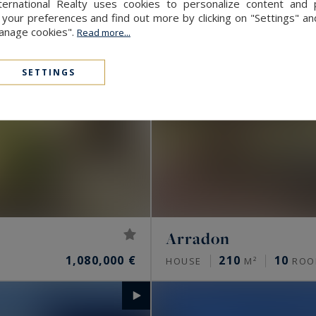
ernational Realty uses cookies to personalize content and 
our preferences and find out more by clicking on "Settings" and
Manage cookies".
Read more...
SETTINGS
Arradon
1,080,000 €
210
10
HOUSE
M²
ROO