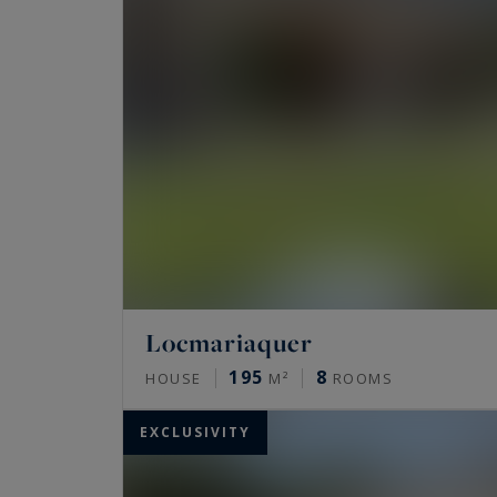
Locmariaquer
195
8
HOUSE
M²
ROOMS
EXCLUSIVITY