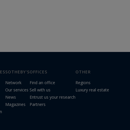
ES
SOTHEBY'S
OFFICES
OTHER
Network
Find an office
Regions
Our services
Sell with us
Luxury real estate
News
Entrust us your research
Magazines
Partners
on