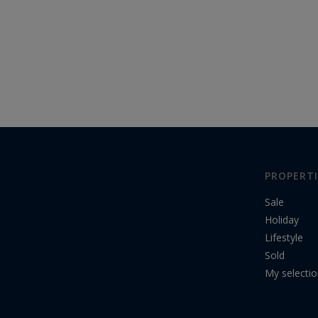
PROPERTI
Sale
Holiday
Lifestyle
Sold
My selecti