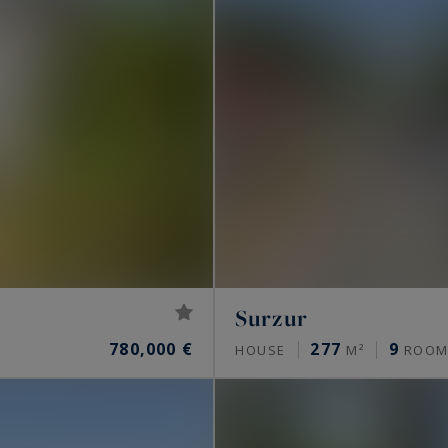
Surzur
780,000 €
277
9
HOUSE
M²
ROOM