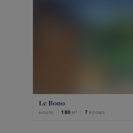
Le Bono
180
7
HOUSE
M²
ROOMS