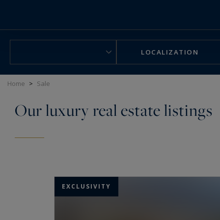
Cookies management panel
LOCALIZATION
Home
>
Sale
Our luxury real estate listings
EXCLUSIVITY