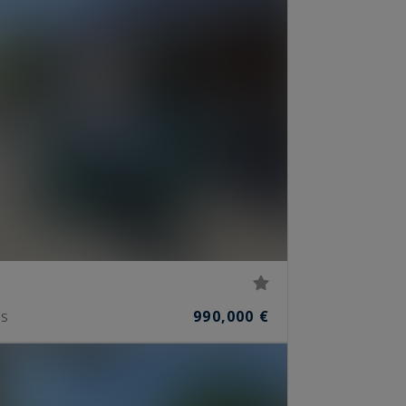
990,000 €
S