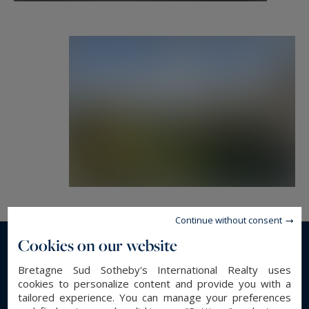
Continue without consent
Cookies on our website
Read more...
Bretagne Sud Sotheby's International Realty uses
cookies to personalize content and provide you with a
tailored experience. You can manage your preferences
GENERAL DESCRIPTION