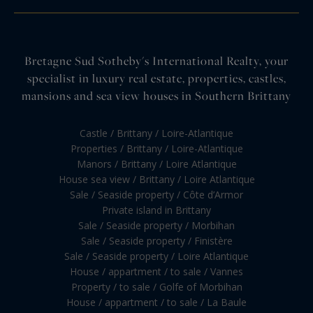
Bretagne Sud Sotheby's International Realty, your
specialist in luxury real estate, properties, castles,
mansions and sea view houses in Southern Brittany
Castle / Brittany / Loire-Atlantique
Properties / Brittany / Loire-Atlantique
Manors / Brittany / Loire Atlantique
House sea view / Brittany / Loire Atlantique
Sale / Seaside property / Côte d’Armor
Private island in Brittany
Sale / Seaside property / Morbihan
Sale / Seaside property / Finistère
Sale / Seaside property / Loire Atlantique
House / appartment / to sale / Vannes
Property / to sale / Golfe of Morbihan
House / appartment / to sale / La Baule