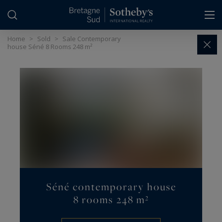
Cookies management panel
Home
>
Sold
>
Sale Contemporary
house Séné 8 Rooms 248 m²
Séné contemporary house
8 rooms 248 m²