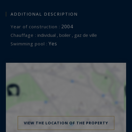
ADDITIONAL DESCRIPTION
2004
Year of construction :
Chauffage :
individual , boiler , gaz de ville
Yes
Swimming pool :
VIEW THE LOCATION OF THE PROPERTY