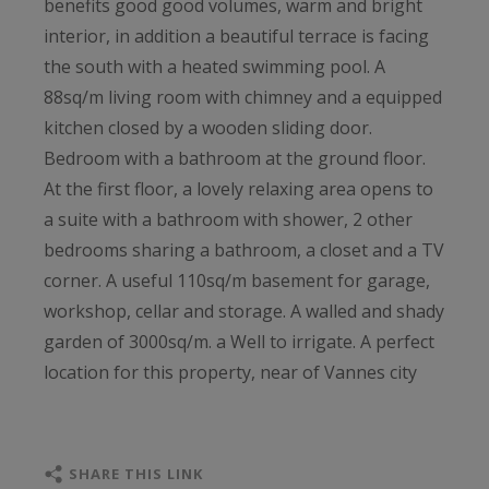
benefits good good volumes, warm and bright
interior, in addition a beautiful terrace is facing
the south with a heated swimming pool. A
88sq/m living room with chimney and a equipped
kitchen closed by a wooden sliding door.
Bedroom with a bathroom at the ground floor.
At the first floor, a lovely relaxing area opens to
a suite with a bathroom with shower, 2 other
bedrooms sharing a bathroom, a closet and a TV
corner. A useful 110sq/m basement for garage,
workshop, cellar and storage. A walled and shady
garden of 3000sq/m. a Well to irrigate. A perfect
location for this property, near of Vannes city
center (10min by car) and the railway station at
15min.
SHARE THIS LINK