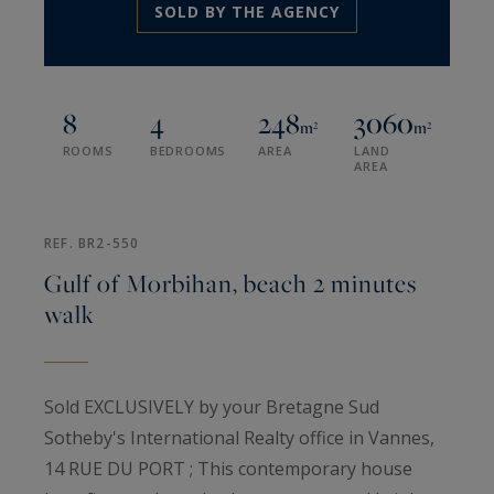
SOLD BY THE AGENCY
8
4
248
3060
m²
m²
ROOMS
BEDROOMS
AREA
LAND
AREA
REF. BR2-550
Gulf of Morbihan, beach 2 minutes
walk
Sold EXCLUSIVELY by your Bretagne Sud
Sotheby's International Realty office in Vannes,
14 RUE DU PORT ; This contemporary house