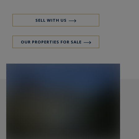
Bretagne Sud Sotheby's Realty - 14 Rue du Port
à Vannes 56000 Bretagne Sud Sotheby's
International Realty, votre agence immobilière
SELL WITH US
de prestige, de luxe spécialiste des propriétés en
bord de mer et propriétés anciennes sur le Golfe
OUR PROPERTIES FOR SALE
du Morbihan et toute la Bretagne