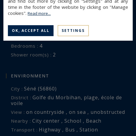
and find out more by clicking on "Settings" and at any
time in the footer of the website by clicking on "Manage
Contemporary House
Property type :
cookies".
Read more...
248 m²
Area :
3060 m²
Land area :
OK, ACCEPT ALL
SETTINGS
8
Rooms :
4
Bedrooms :
2
Shower room(s) :
ENVIRONMENT
Séné (56860)
City :
Golfe du Morbihan, plage, école de
District :
voile
on countryside , on sea , unobstructed
View :
City center , School , Beach
Nearby :
Highway , Bus , Station
Transport :