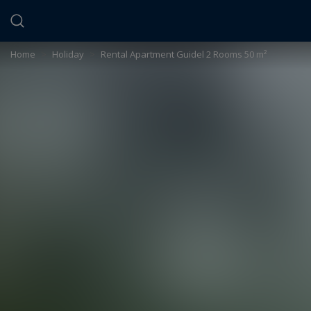
Cookies management panel
Home
>
Holiday
>
Rental Apartment Guidel 2 Rooms 50 m²