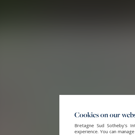
Cookies on our webs
Bretagne Sud Sotheby's Int
experience. You can manage y