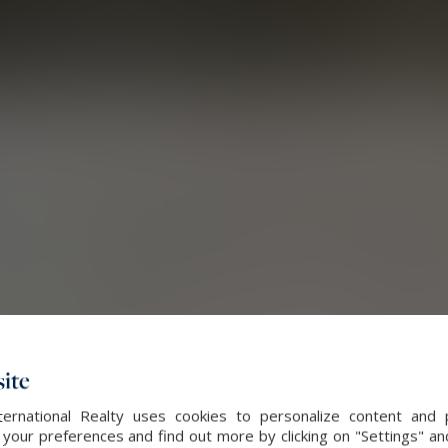
ite
ernational Realty uses cookies to personalize content and 
our preferences and find out more by clicking on "Settings" and