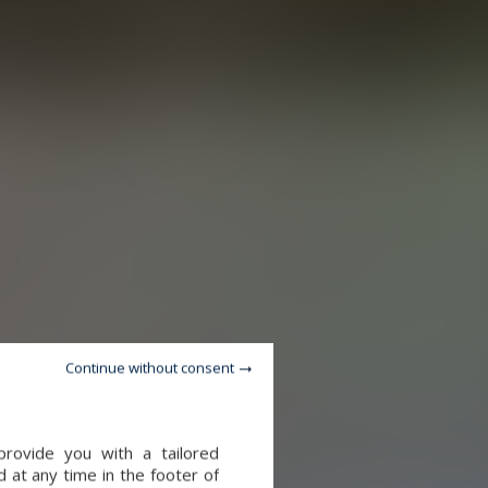
Continue without consent
provide you with a tailored
 at any time in the footer of