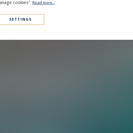
Manage cookies".
Read more...
SETTINGS