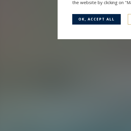
the website by clicking on "
OK, ACCEPT ALL