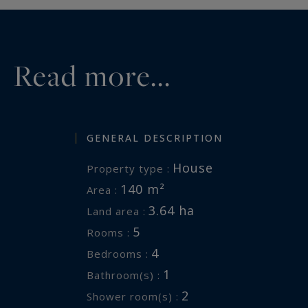
Read more...
GENERAL DESCRIPTION
House
Property type :
140 m²
Area :
3.64 ha
Land area :
5
Rooms :
4
Bedrooms :
1
Bathroom(s) :
2
Shower room(s) :