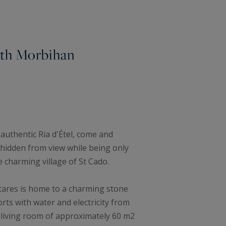
outh Morbihan
 authentic Ria d'Étel, come and
d hidden from view while being only
 charming village of St Cado.
ctares is home to a charming stone
rts with water and electricity from
l living room of approximately 60 m2