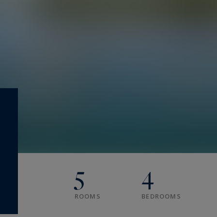
5
4
ROOMS
BEDROOMS