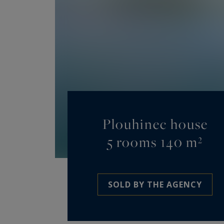
Plouhinec house
5 rooms 140 m²
SOLD BY THE AGENCY