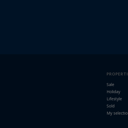
PROPERTI
Sale
Holiday
Lifestyle
Sold
My selecti