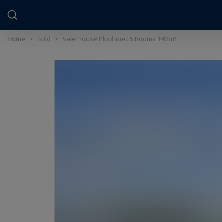
Cookies management panel
Home
>
Sold
>
Sale House Plouhinec 5 Rooms 140 m²