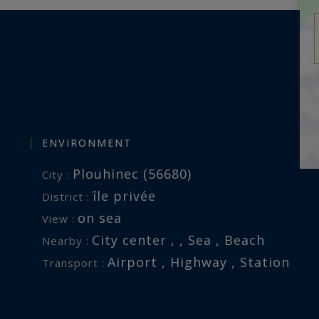
ENVIRONMENT
Plouhinec (56680)
City :
île privée
District :
on sea
View :
City center , , Sea , Beach
Nearby :
Airport , Highway , Station
Transport :