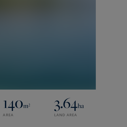
140
3.64
m²
ha
AREA
LAND AREA