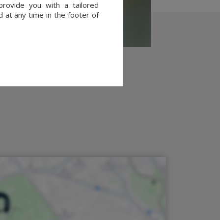
provide you with a tailored
 at any time in the footer of