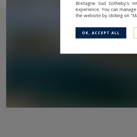
Bretagne Sud Sotheby's Int
herd of about ten Ouessant shee
experience. You can manage y
the website by clicking on "
Information on the risks to which 
available at:
www.georisques.gouv
OK, ACCEPT ALL