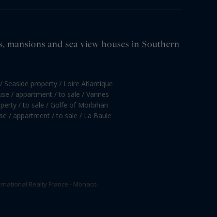
tles, mansions and sea view houses in Southern
/ Seaside property / Loire Atlantique
se / appartment / to sale / Vannes
perty / to sale / Golfe of Morbihan
e / appartment / to sale / La Baule
rnational Realty France - Monaco.