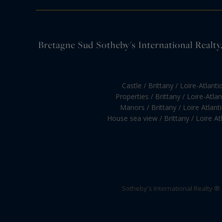
Bretagne Sud Sotheby's International Realty, 
Castle / Brittany / Loire-Atlanti
Properties / Brittany / Loire-Atla
Manors / Brittany / Loire Atlant
House sea view / Brittany / Loire At
Sotheby's International Realty ®