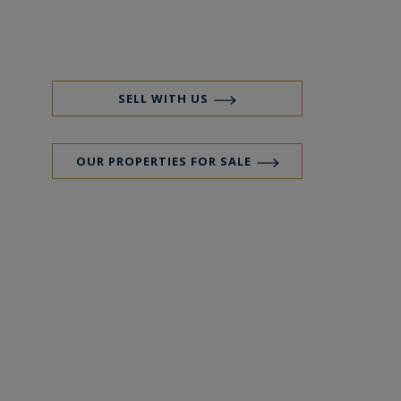
SELL WITH US
OUR PROPERTIES FOR SALE