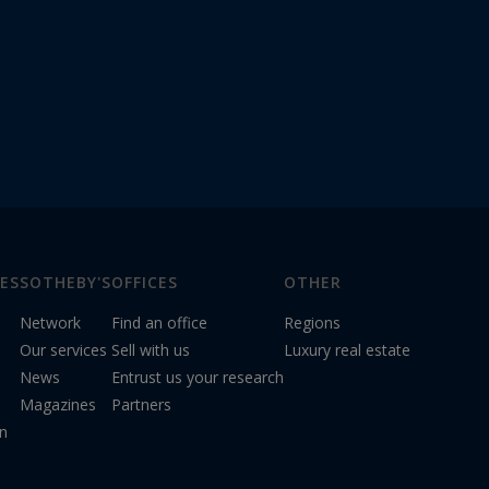
ES
SOTHEBY'S
OFFICES
OTHER
Network
Find an office
Regions
Our services
Sell with us
Luxury real estate
News
Entrust us your research
Magazines
Partners
on