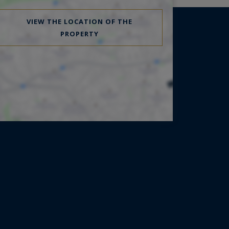
VIEW THE LOCATION OF THE
PROPERTY