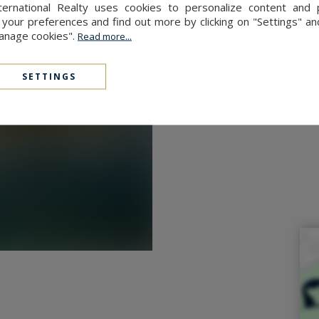
ernational Realty uses cookies to personalize content and 
p.
our preferences and find out more by clicking on "Settings" and
Manage cookies".
Read more...
this property is exposed is
.fr
SETTINGS