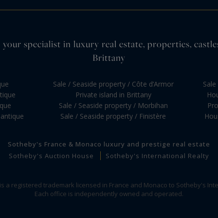
your specialist in luxury real estate, properties, cas
Brittany
que
Sale / Seaside property / Côte d’Armor
Sale 
ntique
Private island in Brittany
Hou
ique
Sale / Seaside property / Morbihan
Pro
lantique
Sale / Seaside property / Finistère
Hous
Sotheby's France & Monaco luxury and prestige real estate
Sotheby's Auction House
Sotheby's International Realty
 is a registered trademark licensed in France and Monaco to Sotheby's Inte
Each office is independently owned and operated.