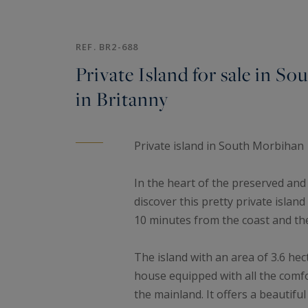
REF. BR2-688
Private Island for sale in S
in Britanny
Private island in South Morbihan
In the heart of the preserved and
discover this pretty private islan
10 minutes from the coast and the
The island with an area of 3.6 he
house equipped with all the comfo
the mainland. It offers a beautifu