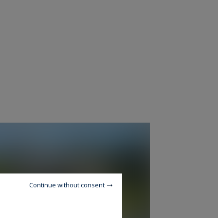
Continue without consent