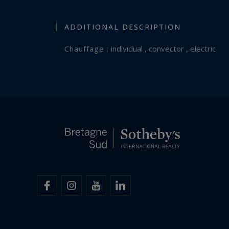
ADDITIONAL DESCRIPTION
Chauffage :
individual , convector , electric