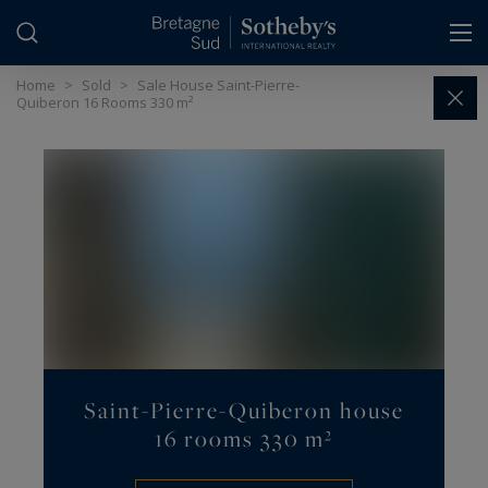
Cookies management panel
Home
>
Sold
>
Sale House Saint-Pierre-
Quiberon 16 Rooms 330 m²
Saint-Pierre-Quiberon house
16 rooms 330 m²