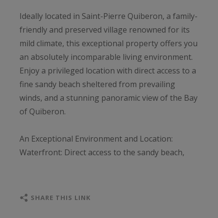
Ideally located in Saint-Pierre Quiberon, a family-
friendly and preserved village renowned for its
mild climate, this exceptional property offers you
an absolutely incomparable living environment.
Enjoy a privileged location with direct access to a
fine sandy beach sheltered from prevailing
winds, and a stunning panoramic view of the Bay
of Quiberon.
An Exceptional Environment and Location:
Waterfront: Direct access to the sandy beach,
sheltered from prevailing winds.
Proximity to Sea & Leisure: Sailing school
accessible on foot, Port Haliguen marina nearby.
SHARE THIS LINK
Walking Distance to Amenities: Town center and