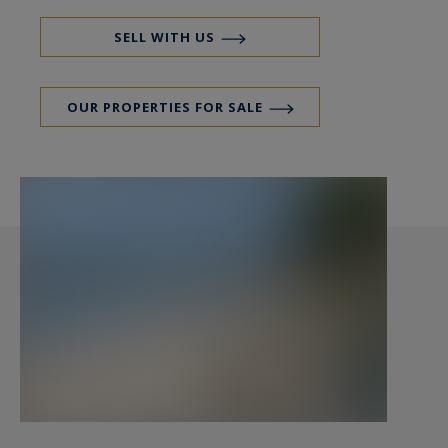
shops easily accessible on foot.
Transport: Saint-Pierre Quiberon train station
SELL WITH US
just 1 km away.
Well-being: Thalassotherapy center in Quiberon.
OUR PROPERTIES FOR SALE
Preserved Nature: Remarkable natural
environments, coastal paths, and invigorating
walks along the Côte Sauvage.
A Rare and Versatile Real Estate Complex:
Erected on a vast building plot of 3228 m² with
the possibility of subdivision, this property
consists of several entities offering immense
potential.
Main Residence (approx. 169.5 m²):
Kitchen with direct access to a south-facing