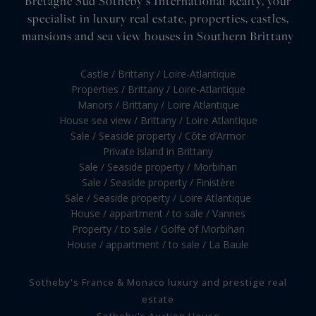
Bretagne Sud Sotheby's International Realty, your
specialist in luxury real estate, properties, castles,
mansions and sea view houses in Southern Brittany
Castle / Brittany / Loire-Atlantique
Properties / Brittany / Loire-Atlantique
Manors / Brittany / Loire Atlantique
House sea view / Brittany / Loire Atlantique
Sale / Seaside property / Côte d’Armor
Private island in Brittany
Sale / Seaside property / Morbihan
Sale / Seaside property / Finistère
Sale / Seaside property / Loire Atlantique
House / appartment / to sale / Vannes
Property / to sale / Golfe of Morbihan
House / appartment / to sale / La Baule
Sotheby's France & Monaco luxury and prestige real
estate
Sotheby's Auction House