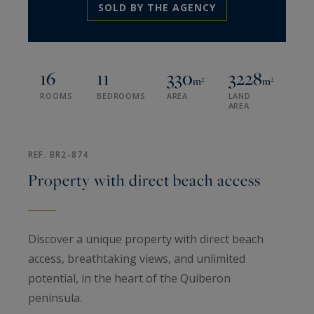
SOLD BY THE AGENCY
16
11
330
3228
m²
m²
ROOMS
BEDROOMS
AREA
LAND
AREA
REF. BR2-874
Property with direct beach access
Discover a unique property with direct beach
access, breathtaking views, and unlimited
potential, in the heart of the Quiberon
peninsula.