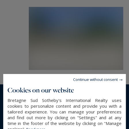
terrace and garden.
Living/dining room with terrace and panoramic
views of the sea and beach.
Seven bedrooms spread across the floors and
three bathrooms, offering generous space for a
large family or guests.
Adjoining and Communicating Outbuilding
(approx. 102.19 m²):
Single-story living with a sea-facing bedroom
Continue without consent
and its private shower room.
Cookies on our website
A kitchen and living room with south and west-
facing terrace, ideal for enjoying beautiful
Read more...
Bretagne Sud Sotheby's International Realty uses
cookies to personalize content and provide you with a
summer evenings.
tailored experience. You can manage your preferences
Independent Bungalow (approx. 32.09 m²):
and find out more by clicking on "Settings" and at any
GENERAL DESCRIPTION
Composed of two bedrooms and a shower room,
time in the footer of the website by clicking on "Manage
cookies".