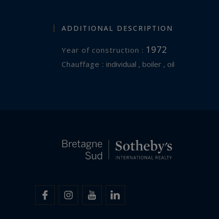
ADDITIONAL DESCRIPTION
1972
Year of construction :
Chauffage :
individual , boiler , oil