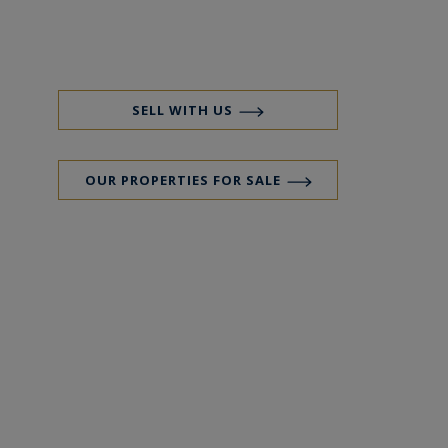
SELL WITH US
OUR PROPERTIES FOR SALE