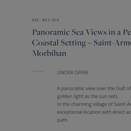
REF. BR2-910
Panoramic Sea Views in a Pe
Coastal Setting – Saint-Arme
Morbihan
UNDER OFFER
A panoramic view over the Gulf o
golden light as the sun sets.
In the charming village of Saint-A
exceptional location with direct a
path.