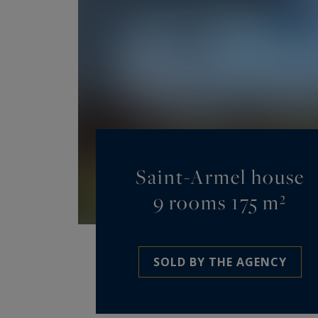
Saint-Armel house
9 rooms 175 m²
SOLD BY THE AGENCY