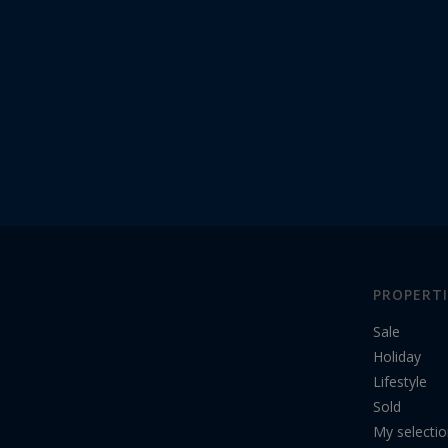
PROPERTI
Sale
Holiday
Lifestyle
Sold
My selecti