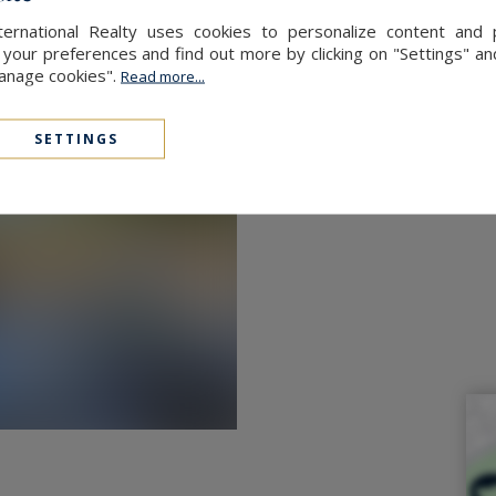
ernational Realty uses cookies to personalize content and 
our preferences and find out more by clicking on "Settings" and
Manage cookies".
Read more...
rted to suit your needs.
SETTINGS
perty.
of the village comes to life around
Café”, an iconic bakery-bar. You’ll
icking up the famous Gochtial, a
 and Suscinio are only 10 km away,
nd lively market, is just 16 km away.
 (la cale du Passage) nearby,
tlessly easy.