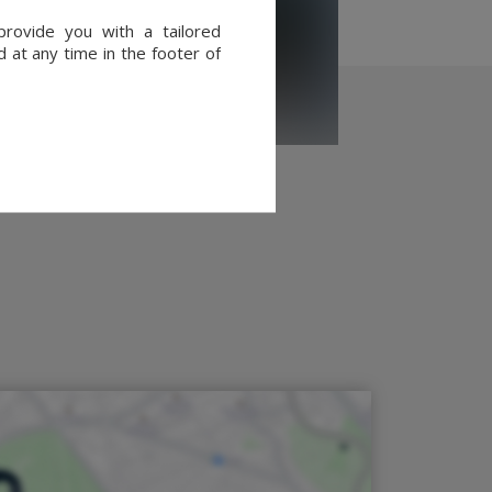
provide you with a tailored
 at any time in the footer of