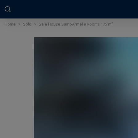
Cookies management panel
Home
>
Sold
>
Sale House Saint-Armel 9 Rooms 175 m²