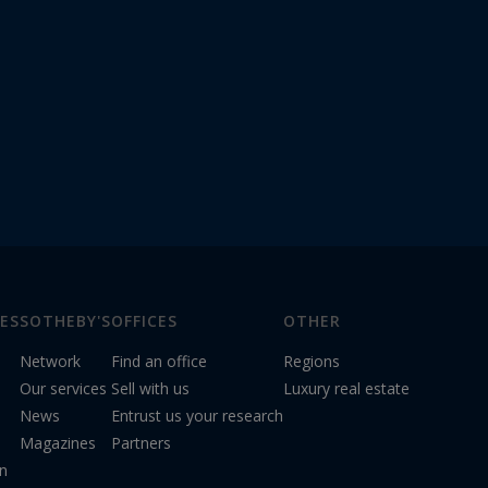
ES
SOTHEBY'S
OFFICES
OTHER
Network
Find an office
Regions
Our services
Sell with us
Luxury real estate
News
Entrust us your research
Magazines
Partners
on