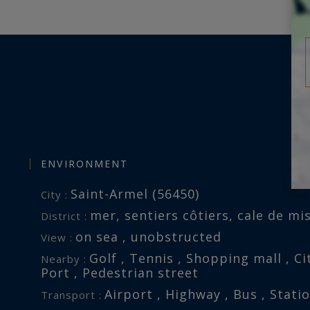
ure, offering a unique lifestyle by
 truly inspiring.
this property is exposed is
.fr
ENVIRONMENT
Saint-Armel (56450)
City :
mer, sentiers côtiers, cale de mis
District :
on sea , unobstructed
View :
Golf , Tennis , Shopping mall , Cit
Nearby :
Port , Pedestrian street
Airport , Highway , Bus , Stati
Transport :