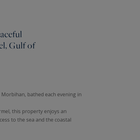
aceful
l, Gulf of
f Morbihan, bathed each evening in
rmel, this property enjoys an
ccess to the sea and the coastal