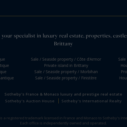
your specialist in luxury real estate, properties, cas
Brittany
que
Sale / Seaside property / Côte d’Armor
Sale 
ntique
Private island in Brittany
Hou
ique
Sale / Seaside property / Morbihan
Pro
lantique
Sale / Seaside property / Finistère
Hous
Sotheby's France & Monaco luxury and prestige real estate
Sotheby's Auction House
Sotheby's International Realty
 is a registered trademark licensed in France and Monaco to Sotheby's Inte
Each office is independently owned and operated.