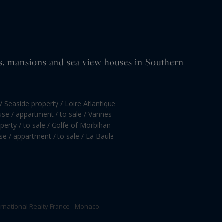
tles, mansions and sea view houses in Southern
/ Seaside property / Loire Atlantique
se / appartment / to sale / Vannes
perty / to sale / Golfe of Morbihan
e / appartment / to sale / La Baule
rnational Realty France - Monaco.