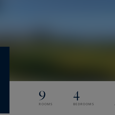
9
4
ROOMS
BEDROOMS