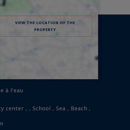
VIEW THE LOCATION OF THE
PROPERTY
e à l'eau
y center , , School , Sea , Beach ,
on