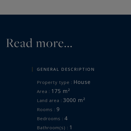
A rare opportunity, nestled in nat
the sea – peaceful, preserved, and
Ref br2-910
Valérie Le Bénézic 06 58 54 61 10
Read more...
Information on the risks to which 
available at:
www.georisques.gouv
GENERAL DESCRIPTION
House
Property type :
175 m²
Area :
3000 m²
Land area :
9
Rooms :
4
Bedrooms :
1
Bathroom(s) :