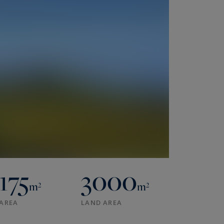
175
3000
m²
m²
AREA
LAND AREA