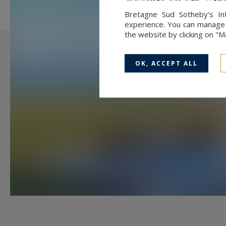
A bathroom with WC,
Bretagne Sud Sotheby's Int
experience. You can manage y
the website by clicking on "
A spacious attic ready to be conve
OK, ACCEPT ALL
A 38 m² garage completes the pro
Just a short walk away, the heart 
the warm and welcoming “Moulin à 
love stopping by for coffee and p
local delicacy.
The beautiful beaches of Penvins
and Vannes, with its TGV station a
With the Saint-Armel boat slipway
launching your boat becomes effor