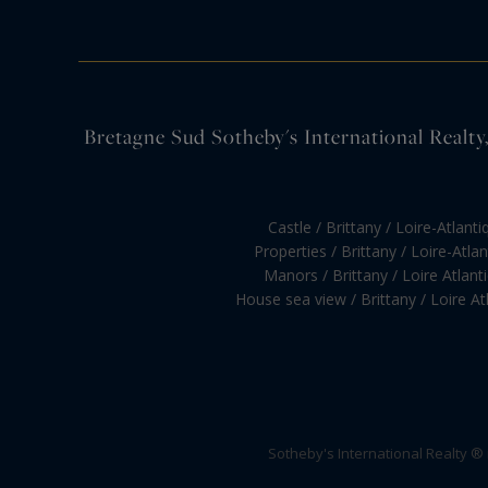
Bretagne Sud Sotheby's International Realty, 
Castle / Brittany / Loire-Atlanti
Properties / Brittany / Loire-Atla
Manors / Brittany / Loire Atlant
House sea view / Brittany / Loire At
Sotheby's International Realty ®