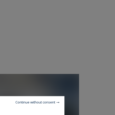
Continue without consent