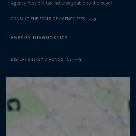
Agency fees 5% tax incl. chargeable to the buyer
CONSULT THE SCALE OF AGENCY FEES
ENERGY DIAGNOSTICS
DISPLAY ENERGY DIAGNOSTICS