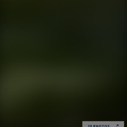
20 PHOTOS