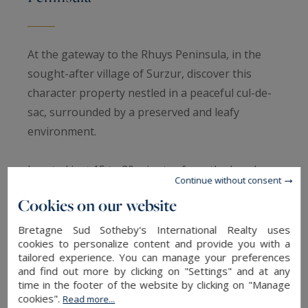
At the gateway to the Rhuys Peninsula, in the
sought-after village of Surzur, discover this
character property nestled in a peaceful cul-de-
sac, surrounded by a preserved and leafy
environment.
Located just 15 to 20 minutes from the beaches
Continue without consent
of Damgan and Sarzeau, including Penvins,
Cookies on our website
Landrezac and Suscinio, this charming stone-
built estate enjoys an ideal setting between the
Bretagne Sud Sotheby's International Realty uses
cookies to personalize content and provide you with a
countryside and the coast.
tailored experience. You can manage your preferences
and find out more by clicking on "Settings" and at any
Set within approximately 6,000 m² of beautifully
time in the footer of the website by clicking on "Manage
cookies".
Read more...
landscaped grounds, this collection of traditional