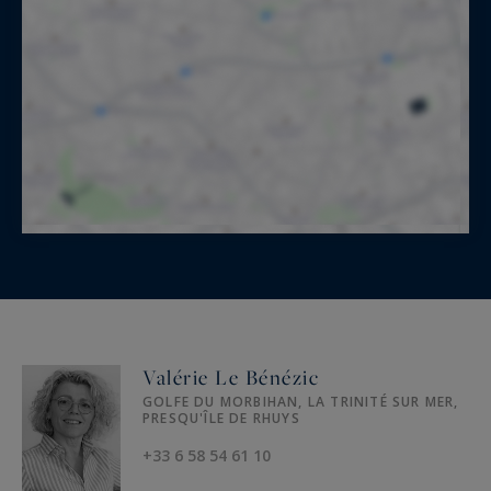
Valérie Le Bénézic
GOLFE DU MORBIHAN, LA TRINITÉ SUR MER,
PRESQU'ÎLE DE RHUYS
+33 6 58 54 61 10