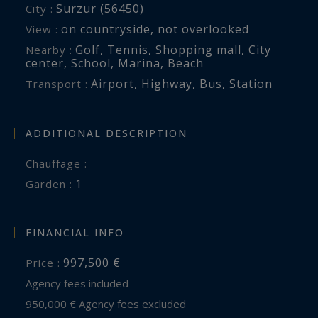
Surzur (56450)
City :
in an exceptional setting.
on countryside
,
not overlooked
View :
Golf
,
Tennis
,
Shopping mall
,
City
Nearby :
Br2-951
center
,
School
,
Marina
,
Beach
Valérie Le Bénézic : 06 58 54 61 10
Airport
,
Highway
,
Bus
,
Station
Transport :
ADDITIONAL DESCRIPTION
Chauffage :
1
garden :
FINANCIAL INFO
997,500 €
Price :
Agency fees included
950,000 € Agency fees excluded