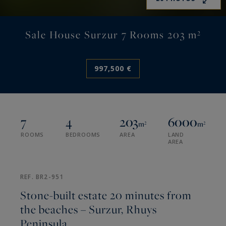
Sale House Surzur 7 Rooms 203 m²
997,500 €
7
4
203
6000
m²
m²
ROOMS
BEDROOMS
AREA
LAND
AREA
REF. BR2-951
Stone-built estate 20 minutes from
the beaches – Surzur, Rhuys
Peninsula