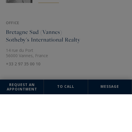
OFFICE
Bretagne Sud (Vannes)
Sotheby's International Realty
14 rue du Port
56000 Vannes, France
+33 2 97 35 00 10
REQUEST AN
TO CALL
MESSAGE
APPOINTMENT
The information collected on this form is saved in a file computerized
by the company Bretagne Sud (Quimper) Sotheby's International Realty
or managing and tracking your request. In accordance with the law
"Informatique et Liberté", you can exercise your right of access to the
data concerning you and have them rectified by contacting : Bretagne
Sud (Quimper) Sotheby's International Realty, correspondent: