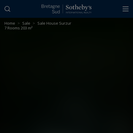
Cookies management panel
Home
>
Sale
>
Sale House Surzur
7 Rooms 203 m²