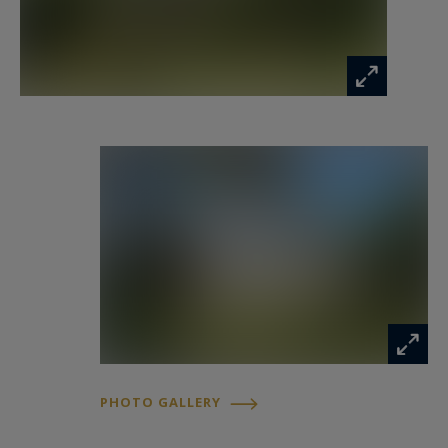
Surrounding the main house are several stone
outbuildings, one of the property's most
valuable assets. A former cowshed with a
footprint of approximately 95 m² is ready to be
transformed according to your vision. A second
building offers around 74 m² of convertible floor
space together with a 37 m² workshop/cellar. A
covered shelter and a former agricultural barn
further enhance the exceptional potential of the
estate.
This property offers outstanding scope for an
ambitious family project, whether creating
PHOTO GALLERY
several independent dwellings, establishing a
multi-generational family home, or developing a