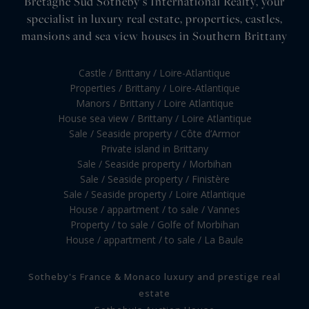
Bretagne Sud Sotheby's International Realty, your
specialist in luxury real estate, properties, castles,
mansions and sea view houses in Southern Brittany
Castle / Brittany / Loire-Atlantique
Properties / Brittany / Loire-Atlantique
Manors / Brittany / Loire Atlantique
House sea view / Brittany / Loire Atlantique
Sale / Seaside property / Côte d’Armor
Private island in Brittany
Sale / Seaside property / Morbihan
Sale / Seaside property / Finistère
Sale / Seaside property / Loire Atlantique
House / appartment / to sale / Vannes
Property / to sale / Golfe of Morbihan
House / appartment / to sale / La Baule
Sotheby's France & Monaco luxury and prestige real
estate