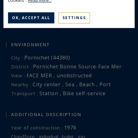
cookies".
Read more...
4
Rooms :
3
Bedrooms :
OK, ACCEPT ALL
SETTINGS
3
Shower room(s) :
ENVIRONMENT
Pornichet (44380)
City :
Pornichet Bonne Source-Face Mer
District :
FACE MER , unobstructed
View :
City center , Sea , Beach , Port
Nearby :
Station , Bike self-service
Transport :
ADDITIONAL DESCRIPTION
1976
Year of construction :
Chauffage :
individual , boiler , gas