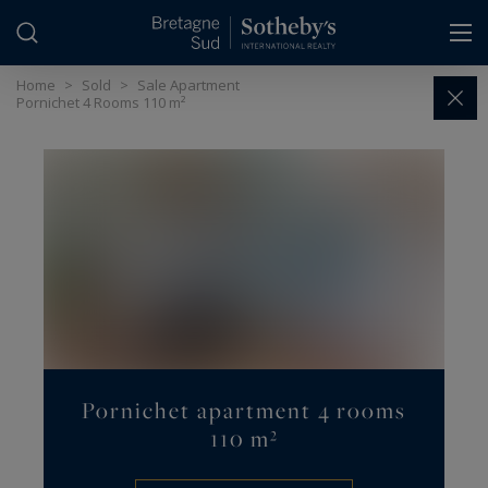
Cookies management panel
Home
>
Sold
>
Sale Apartment
Pornichet 4 Rooms 110 m²
Pornichet apartment 4 rooms
110 m²