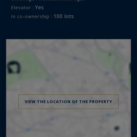
Yes
Elevator :
100 lots
In co-ownership :
VIEW THE LOCATION OF THE PROPERTY