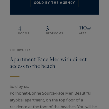
SOLD BY THE AGENCY
4
3
110
m²
ROOMS
BEDROOMS
AREA
REF. BR3-321
Apartment Face Mer with direct
access to the beach
Sold by us.
Pornichet-Bonne Source-Face Mer: Beautiful
atypical apartment, on the top floor of a
residence at the foot of the beaches. You will be