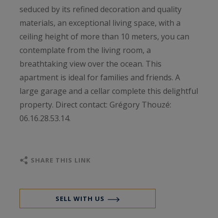
seduced by its refined decoration and quality
materials, an exceptional living space, with a
ceiling height of more than 10 meters, you can
contemplate from the living room, a
breathtaking view over the ocean. This
apartment is ideal for families and friends. A
large garage and a cellar complete this delightful
property. Direct contact: Grégory Thouzé:
06.16.28.53.14.
SHARE THIS LINK
SELL WITH US