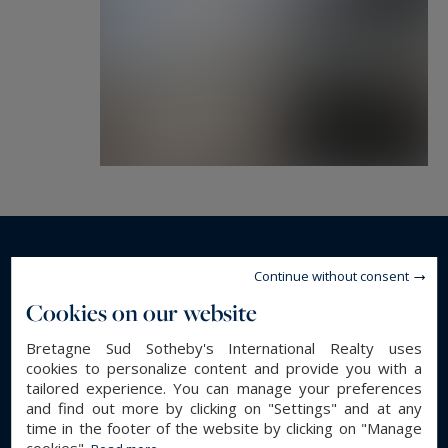
Read more...
Continue without consent
Cookies on our website
GENERAL DESCRIPTION
Bretagne Sud Sotheby's International Realty uses
cookies to personalize content and provide you with a
Apartment
Property type :
tailored experience. You can manage your preferences
110 m²
Area :
and find out more by clicking on "Settings" and at any
time in the footer of the website by clicking on "Manage
11 m²
Terrace :