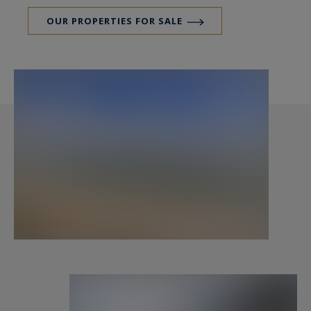
OUR PROPERTIES FOR SALE