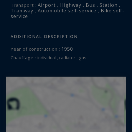
Airport , Highway , Bus , Station ,
Transport :
Tramway , Automobile self-service , Bike self-
service
ADDITIONAL DESCRIPTION
1950
Year of construction :
Chauffage :
individual , radiator , gas