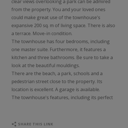
clear views overlooking a park can be admired
from the property. You and your loved ones
could make great use of the townhouse's
expansive 200 sq. m of living space. There is also
a terrace. Move-in condition.
The townhouse has four bedrooms, including
one master suite. Furthermore, it features a
kitchen and three bathrooms. Be sure to take a
look at the beautiful mouldings.
There are the beach, a park, schools and a
pedestrian street close to the property. Its
location is excellent. A garage is available.
The townhouse's features, including its perfect
condition and its brightness, are highly coveted.
SHARE THIS LINK