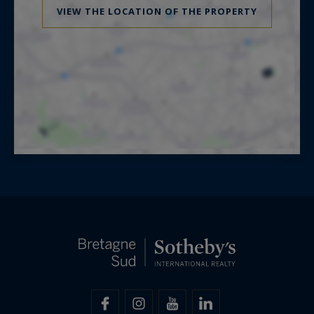
VIEW THE LOCATION OF THE PROPERTY