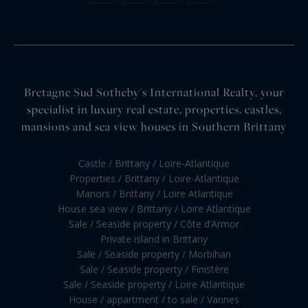
Bretagne Sud Sotheby's International Realty, your
specialist in luxury real estate, properties, castles,
mansions and sea view houses in Southern Brittany
Castle / Brittany / Loire-Atlantique
Properties / Brittany / Loire-Atlantique
Manors / Brittany / Loire Atlantique
House sea view / Brittany / Loire Atlantique
Sale / Seaside property / Côte d’Armor
Private island in Brittany
Sale / Seaside property / Morbihan
Sale / Seaside property / Finistère
Sale / Seaside property / Loire Atlantique
House / appartment / to sale / Vannes