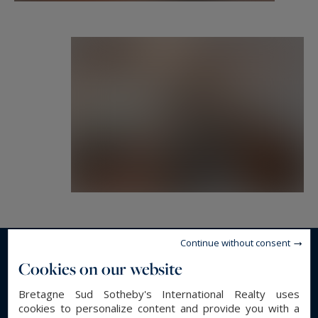
Continue without consent
Read more...
Cookies on our website
Bretagne Sud Sotheby's International Realty uses
cookies to personalize content and provide you with a
GENERAL DESCRIPTION