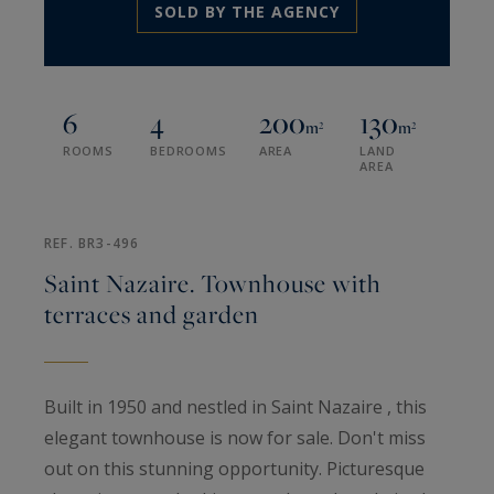
SOLD BY THE AGENCY
6
4
200
130
m²
m²
ROOMS
BEDROOMS
AREA
LAND
AREA
REF. BR3-496
Saint Nazaire. Townhouse with
terraces and garden
Built in 1950 and nestled in Saint Nazaire , this
elegant townhouse is now for sale. Don't miss
out on this stunning opportunity. Picturesque