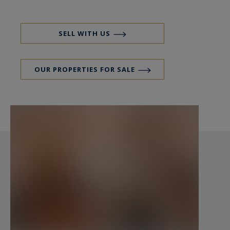
SELL WITH US
OUR PROPERTIES FOR SALE