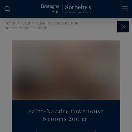
Cookies management panel
Home
>
Sold
>
Sale Townhouse Saint-
Nazaire 6 Rooms 200 m²
Saint-Nazaire townhouse
6 rooms 200 m²