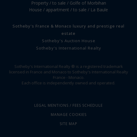
Property / to sale / Golfe of Morbihan
House / appartment / to sale / La Baule
Sotheby's France & Monaco luxury and prestige real
estate
Sotheby's Auction House
Sotheby's International Realty
Sotheby's International Realty ® is a registered trademark
licensed in France and Monaco to Sotheby's International Realty
France - Monaco.
Each office is independently owned and operated.
LEGAL MENTIONS / FEES SCHEDULE
MANAGE COOKIES
SITE MAP