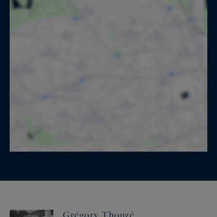
Grégory Thouzé