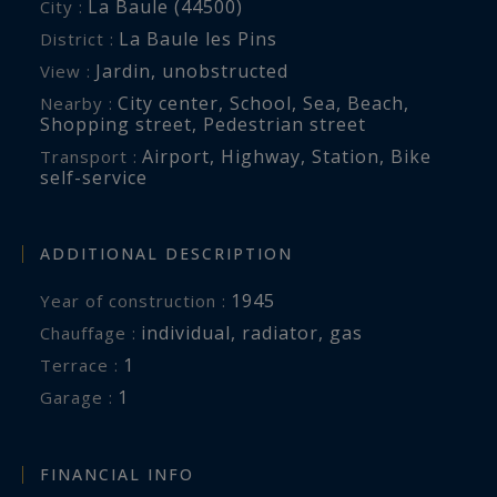
La Baule (44500)
City :
La Baule les Pins
District :
Jardin
,
unobstructed
View :
City center
,
School
,
Sea
,
Beach
,
Nearby :
Shopping street
,
Pedestrian street
Airport
,
Highway
,
Station
,
Bike
Transport :
self-service
ADDITIONAL DESCRIPTION
1945
Year of construction :
individual
,
radiator
,
gas
Chauffage :
1
terrace :
1
garage :
FINANCIAL INFO