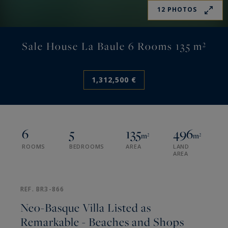
12 PHOTOS
Sale House La Baule 6 Rooms 135 m²
1,312,500 €
6
5
135
496
m²
m²
ROOMS
BEDROOMS
AREA
LAND
AREA
REF. BR3-866
Neo-Basque Villa Listed as
Remarkable - Beaches and Shops