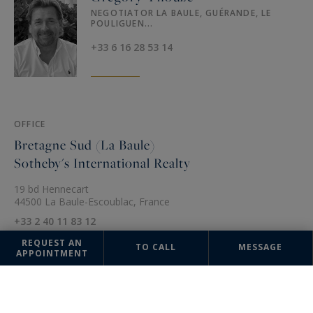
NEGOTIATOR LA BAULE, GUÉRANDE, LE
POULIGUEN...
+33 6 16 28 53 14
OFFICE
Bretagne Sud (La Baule)
Sotheby's International Realty
19 bd Hennecart
44500 La Baule-Escoublac, France
+33 2 40 11 83 12
REQUEST AN
TO CALL
MESSAGE
APPOINTMENT