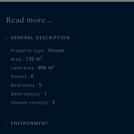
Read more...
GENERAL DESCRIPTION
House
Property type :
135 m²
Area :
496 m²
Land area :
6
Rooms :
5
Bedrooms :
1
Bathroom(s) :
3
Shower room(s) :
ENVIRONMENT