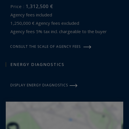
1,312,500 €
Price :
Agency fees included
1,250,000 € Agency fees excluded
Agency fees 5% tax incl. chargeable to the buyer
CONSULT THE SCALE OF AGENCY FEES
ENERGY DIAGNOSTICS
DISPLAY ENERGY DIAGNOSTICS