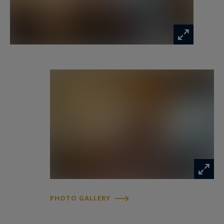
PHOTO GALLERY