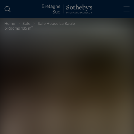
Cookies management panel
Home
>
Sale
>
Sale House La Baule
6 Rooms 135 m²