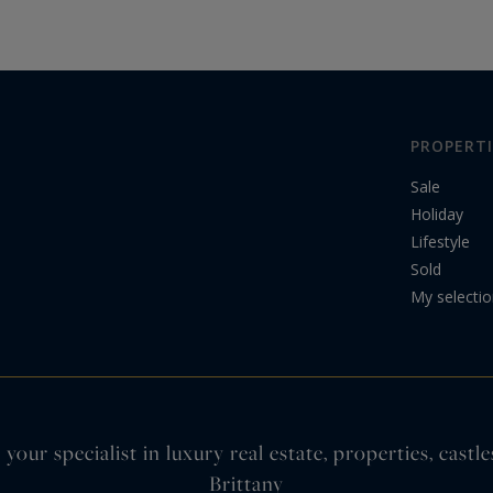
arrondissement,…
PROPERTI
Sale
Holiday
Lifestyle
Sold
My selecti
your specialist in luxury real estate, properties, cas
Brittany