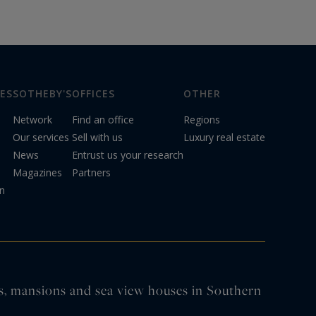
ES
SOTHEBY'S
OFFICES
OTHER
Network
Find an office
Regions
Our services
Sell with us
Luxury real estate
News
Entrust us your research
Magazines
Partners
on
tles, mansions and sea view houses in Southern