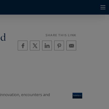
nd
SHARE THIS LINK
f innovation, encounters and