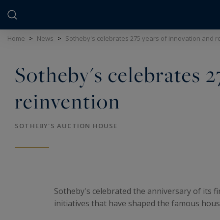
Cookies management panel
Home
>
News
>
Sotheby's celebrates 275 years of innovation and r
Sotheby's celebrates 2
reinvention
SOTHEBY'S AUCTION HOUSE
Sotheby's celebrated the anniversary of its fi
initiatives that have shaped the famous hous