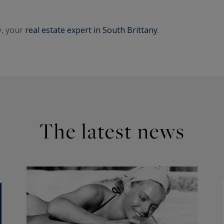
y, your
real estate expert in South Brittany
.
The latest news