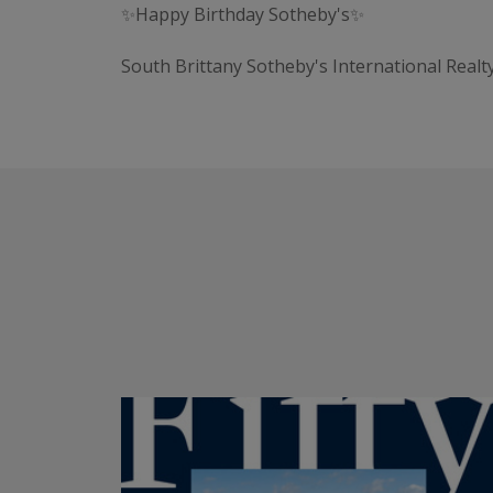
✨Happy Birthday Sotheby's✨
South Brittany Sotheby's International Realt