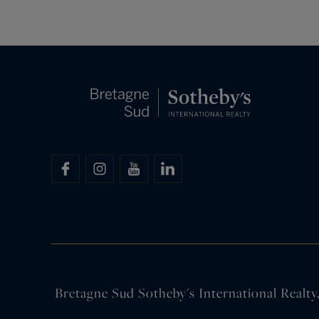
Bretagne Sud Sotheby's International Realty, 