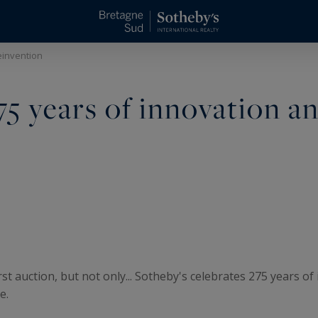
einvention
75 years of innovation a
rst auction, but not only... Sotheby's celebrates 275 years o
e.