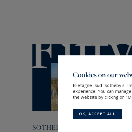
Cookies on our webs
Bretagne Sud Sotheby's Int
experience. You can manage y
the website by clicking on "
OK, ACCEPT ALL
SOTHEBY'S INTERNATIONAL