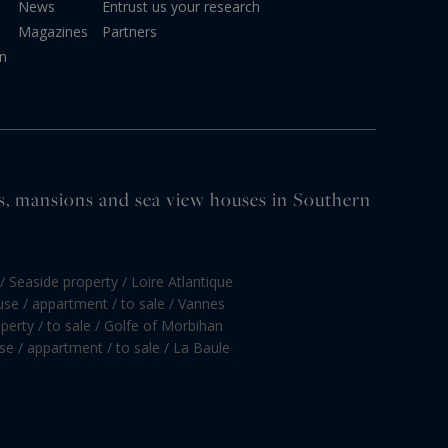
News
Entrust us your research
Magazines
Partners
on
tles, mansions and sea view houses in Southern
/ Seaside property / Loire Atlantique
se / appartment / to sale / Vannes
perty / to sale / Golfe of Morbihan
e / appartment / to sale / La Baule