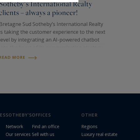
Sotheby's International Realty
clients – always a pioneer!
Bretagne Sud Sotheby’s International Realty
is taking the customer experience to the next
level by integrating an AI-powered chatbot
into the heart of its communication strategy.
Now, simply scan a QR code displayed in our
READ MORE
agency windows to instantly engage in a…
ES
SOTHEBY'S
OFFICES
OTHER
Network
Find an office
Regions
Our services
Sell with us
Luxury real estate