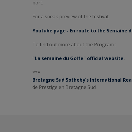
port.
For a sneak preview of the festival:
Youtube page - En route to the Semaine d
To find out more about the Program :
"La semaine du Golfe" official website
.
***
Bretagne Sud Sotheby's International Rea
de Prestige en Bretagne Sud.