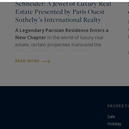
Schneider: A Jewel of Luxury Real
Estate Presented by Paris Ouest
Sotheby’s International Realty
A Legendary Parisian Residence Enters a
New Chapter
In the world of luxury real
estate, certain properties transcend the
notion of habitation to become true cultural
and heritage landmarks. This is the case of a
READ MORE
remarkable triplex in Paris’s 16th
arrondissement,…
PROPERTI
Sale
Holiday