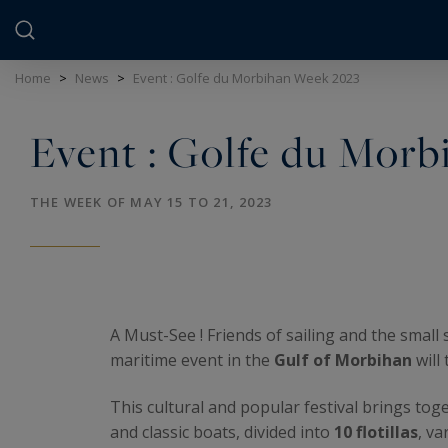
Cookies management panel
Home
>
News
>
Event : Golfe du Morbihan Week 2023
Event : Golfe du Mor
THE WEEK OF MAY 15 TO 21, 2023
A Must-See ! Friends of sailing and the small s
maritime event in the
Gulf of Morbihan
will
This cultural and popular festival brings tog
and classic boats, divided into
10 flotillas
, va