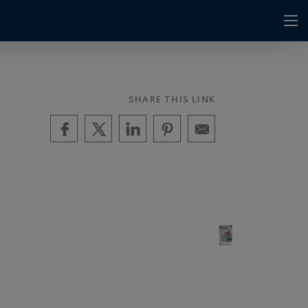
SHARE THIS LINK