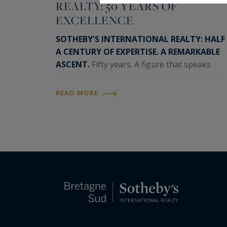
REALTY: 50 YEARS OF
EXCELLENCE
SOTHEBY'S INTERNATIONAL REALTY: HALF
A CENTURY OF EXPERTISE. A REMARKABLE
ASCENT.
Fifty years. A figure that speaks
volumes about the journey undertaken and
the momentum that continues to drive the
READ MORE
Sotheby's International Realty network
today. A timeless brand,…