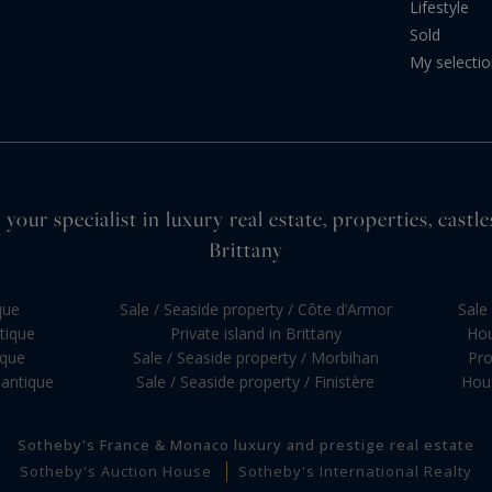
Lifestyle
Sold
My selecti
your specialist in luxury real estate, properties, cas
Brittany
que
Sale / Seaside property / Côte d’Armor
Sale 
ntique
Private island in Brittany
Hou
ique
Sale / Seaside property / Morbihan
Pro
lantique
Sale / Seaside property / Finistère
Hous
Sotheby's France & Monaco luxury and prestige real estate
Sotheby's Auction House
Sotheby's International Realty