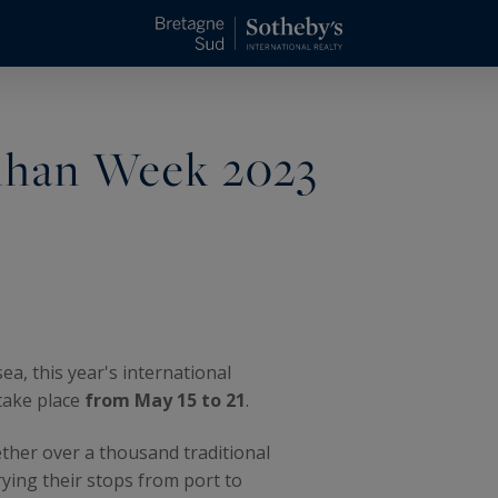
bihan Week 2023
ea, this year's international
 take place
from May 15 to 21
.
ether over a thousand traditional
rying their stops from port to