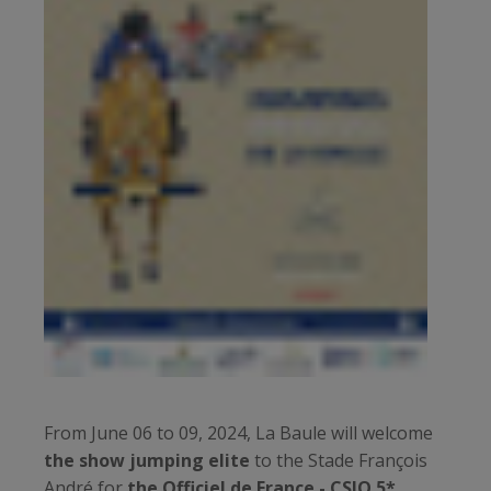
From June 06 to 09, 2024, La Baule will welcome
the show jumping elite
to the Stade François
André for
the Officiel de France - CSIO 5*.