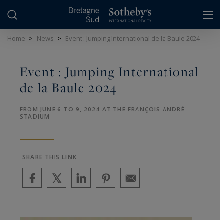
Cookies management panel
Home
>
News
>
Event : Jumping International de la Baule 2024
Event : Jumping International
de la Baule 2024
FROM JUNE 6 TO 9, 2024 AT THE FRANÇOIS ANDRÉ
STADIUM
SHARE THIS LINK