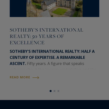
T
SOTHEBY'S INTERNATIONAL
A
REALTY: 50 YEARS OF
J
EXCELLENCE
b
R
SOTHEBY'S INTERNATIONAL REALTY: HALF A
CENTURY OF EXPERTISE. A REMARKABLE
A
ASCENT.
Fifty years. A figure that speaks
C
volumes about the journey undertaken and the
c
momentum that continues to drive the Sotheby's
h
READ MORE
International Realty network today. A timeless
l
R
brand,…
t