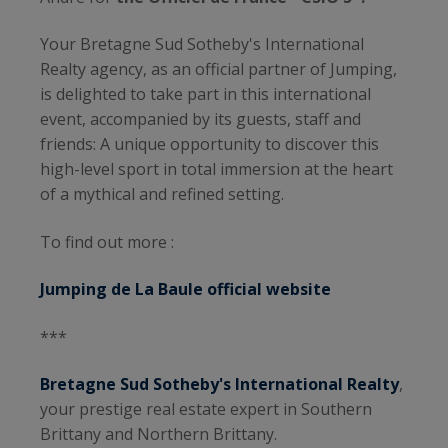
Your Bretagne Sud Sotheby's International
Realty agency, as an official partner of Jumping,
is delighted to take part in this international
event, accompanied by its guests, staff and
friends: A unique opportunity to discover this
high-level sport in total immersion at the heart
of a mythical and refined setting.
To find out more :
Jumping de La Baule official website
***
Bretagne Sud Sotheby's International Realty
,
your prestige real estate expert in Southern
Brittany and Northern Brittany.