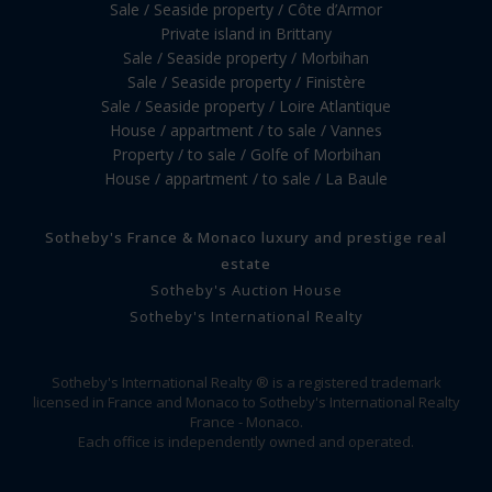
Sale / Seaside property / Côte d’Armor
Private island in Brittany
Sale / Seaside property / Morbihan
Sale / Seaside property / Finistère
Sale / Seaside property / Loire Atlantique
House / appartment / to sale / Vannes
Property / to sale / Golfe of Morbihan
House / appartment / to sale / La Baule
Sotheby's France & Monaco luxury and prestige real
estate
Sotheby's Auction House
Sotheby's International Realty
Sotheby's International Realty ® is a registered trademark
licensed in France and Monaco to Sotheby's International Realty
France - Monaco.
Each office is independently owned and operated.