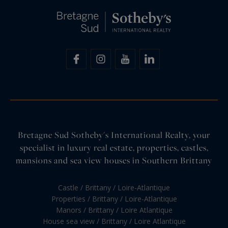
Bretagne Sud Sotheby's International Realty, your
specialist in luxury real estate, properties, castles,
mansions and sea view houses in Southern Brittany
Castle / Brittany / Loire-Atlantique
Properties / Brittany / Loire-Atlantique
Manors / Brittany / Loire Atlantique
House sea view / Brittany / Loire Atlantique