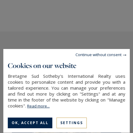
The latest news
Continue without consent
Cookies on our website
Bretagne Sud Sotheby's International Realty uses
cookies to personalize content and provide you with a
tailored experience. You can manage your preferences
and find out more by clicking on "Settings" and at any
time in the footer of the website by clicking on "Manage
cookies".
Read more...
OK, ACCEPT ALL
SETTINGS