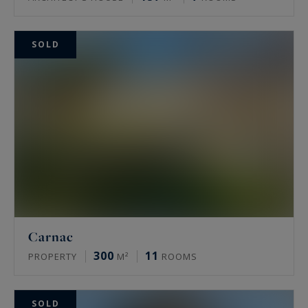
SOLD
Carnac
300
11
PROPERTY
M²
ROOMS
SOLD