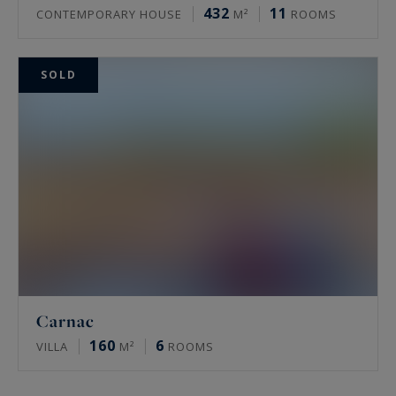
432
11
CONTEMPORARY HOUSE
M²
ROOMS
SOLD
Carnac
160
6
VILLA
M²
ROOMS