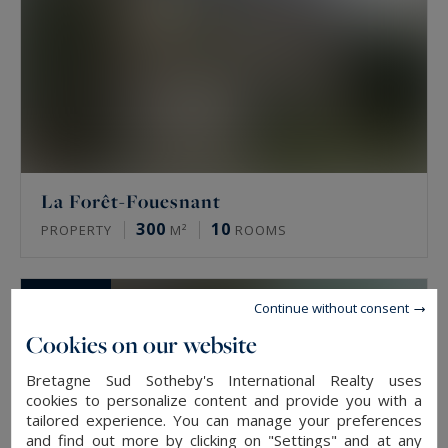
La Forêt-Fouesnant
300
10
PROPERTY
M²
ROOMS
SOLD
Continue without consent
Cookies on our website
Bretagne Sud Sotheby's International Realty uses
cookies to personalize content and provide you with a
tailored experience. You can manage your preferences
and find out more by clicking on "Settings" and at any