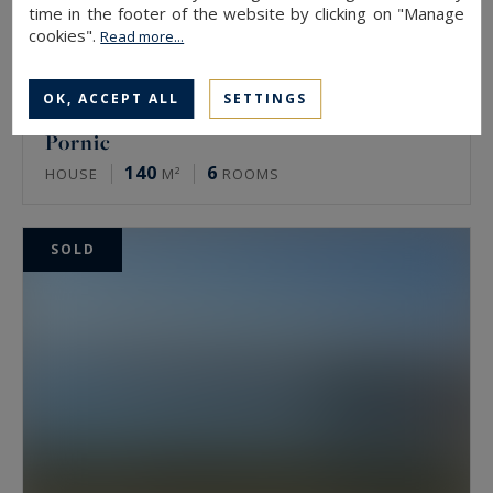
time in the footer of the website by clicking on "Manage
cookies".
Read more...
OK, ACCEPT ALL
SETTINGS
Pornic
140
6
HOUSE
M²
ROOMS
SOLD