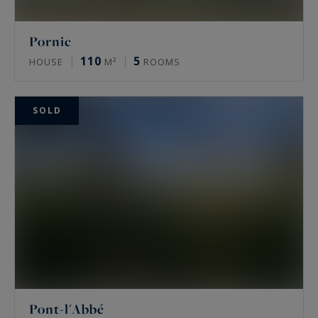
Pornic
110
5
HOUSE
M²
ROOMS
SOLD
Pont-l'Abbé