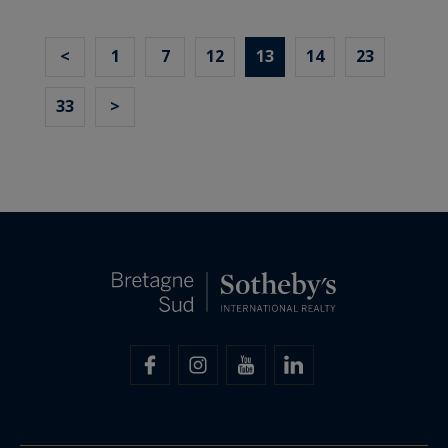
<
1
7
12
13
14
23
33
>