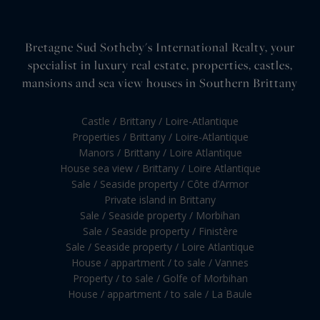
Bretagne Sud Sotheby's International Realty, your
specialist in luxury real estate, properties, castles,
mansions and sea view houses in Southern Brittany
Castle / Brittany / Loire-Atlantique
Properties / Brittany / Loire-Atlantique
Manors / Brittany / Loire Atlantique
House sea view / Brittany / Loire Atlantique
Sale / Seaside property / Côte d’Armor
Private island in Brittany
Sale / Seaside property / Morbihan
Sale / Seaside property / Finistère
Sale / Seaside property / Loire Atlantique
House / appartment / to sale / Vannes
Property / to sale / Golfe of Morbihan
House / appartment / to sale / La Baule