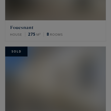
- to a transmission made most often in all
discretion without recourse to advertising or
distribution on the Internet, the "OFF MARKET".
Fouesnant
275
8
HOUSE
M²
ROOMS
SOLD