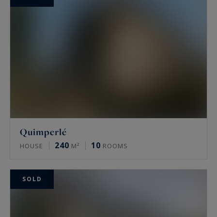
Quimperlé
240
10
HOUSE
M²
ROOMS
SOLD