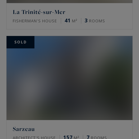
La Trinité-sur-Mer
41
3
FISHERMAN'S HOUSE
M²
ROOMS
SOLD
Sarzeau
157
7
ARCHITECT'S HOUSE
M²
ROOMS