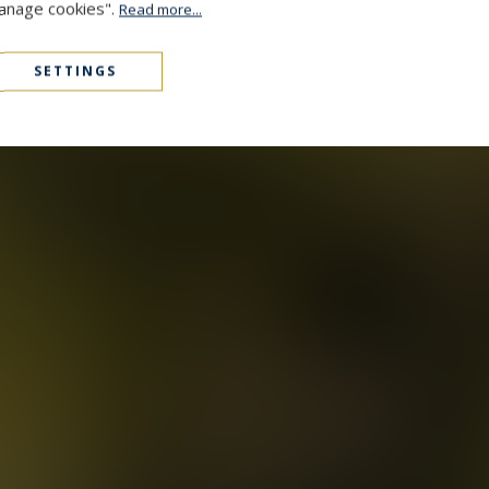
Manage cookies".
Read more...
SETTINGS