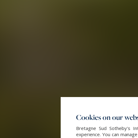
Cookies on our webs
Bretagne Sud Sotheby's Int
experience. You can manage y