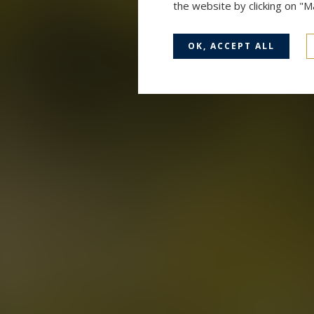
the website by clicking on "
OK, ACCEPT ALL