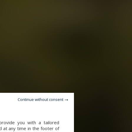
Continue without consent
provide you with a tailored
 at any time in the footer of