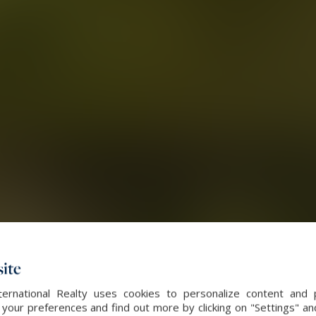
ite
ernational Realty uses cookies to personalize content and 
our preferences and find out more by clicking on "Settings" and