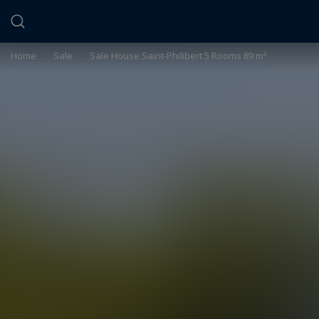
Cookies management panel
Home
>
Sale
>
Sale House Saint-Philibert 5 Rooms 89 m²